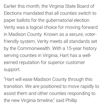
Earlier this month, the Virginia State Board of
Elections mandated that all counties switch to
paper ballots for the gubernatorial election.
Verity was a logical choice for moving forward
in Madison County. Known as a secure, voter-
friendly system, Verity meets all standards set
by the Commonwealth. With a 15-year history
serving counties in Virginia, Hart has a well-
earned reputation for superior customer
support.
“Hart will ease Madison County through this
transition. We are positioned to move rapidly to
assist them and other counties responding to
the new Virginia timeline,” said Phillip