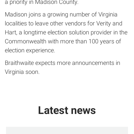
a priority in Madison County.
Madison joins a growing number of Virginia
localities to leave other vendors for Verity and
Hart, a longtime election solution provider in the
Commonwealth with more than 100 years of
election experience.
Braithwaite expects more announcements in
Virginia soon.
Latest news