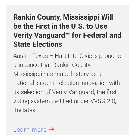
Rankin County, Mississippi Will
be the First in the U.S. to Use
Verity Vanguard™ for Federal and
State Elections
Austin, Texas – Hart InterCivic is proud to
announce that Rankin County,
Mississippi has made history as a
national leader in election innovation with
its selection of Verity Vanguard, the first
voting system certified under VVSG 2.0,
the latest…
Learn more