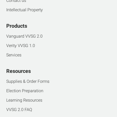
Contact us
Intellectual Property
Products
Vanguard VVSG 2.0
Verity VVSG 1.0
Services
Resources
Supplies & Order Forms
Election Preparation
Learning Resources
VVSG 2.0 FAQ