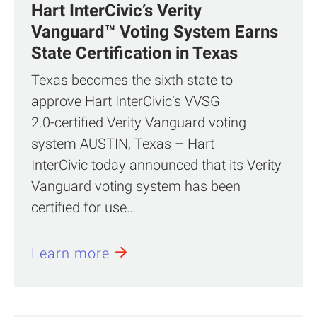
Hart InterCivic’s Verity
Vanguard™ Voting System Earns
State Certification in Texas
Texas becomes the sixth state to
approve Hart InterCivic’s VVSG
2.0‑certified Verity Vanguard voting
system AUSTIN, Texas – Hart
InterCivic today announced that its Verity
Vanguard voting system has been
certified for use…
Learn more