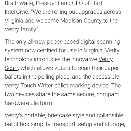
Braithwaite, President and CEO of Hart
InterCivic. “We are rolling out upgrades across
Virginia and welcome Madison County to the
Verity family.”
The only all-new paper-based digital scanning
system now certified for use in Virginia, Verity
technology introduces the innovative
Verity
Scan
,
which allows voters to scan their paper
ballots in the polling place, and the accessible
Verity Touch Writer
ballot marking device. The
two devices share the same secure, compact
hardware platform.
Verity’s portable, briefcase style and collapsible
ballot box simplify transport, setup and storage,