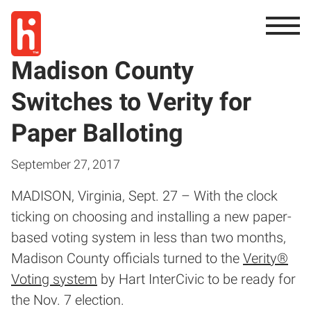
Madison County
Switches to Verity for
Paper Balloting
September 27, 2017
MADISON, Virginia, Sept. 27 – With the clock
ticking on choosing and installing a new paper-
based voting system in less than two months,
Madison County officials turned to the
Verity®
Voting system
by Hart InterCivic to be ready for
the Nov. 7 election.