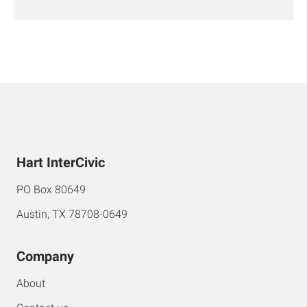
Hart InterCivic
PO Box 80649
Austin, TX 78708-0649
Company
About