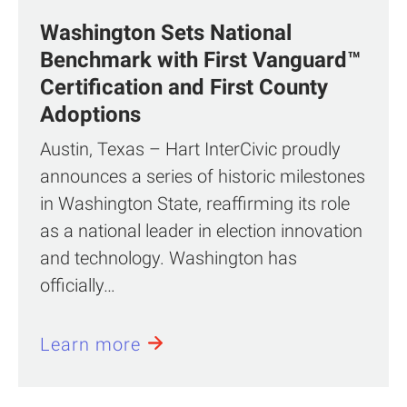
Washington Sets National
Benchmark with First Vanguard™
Certification and First County
Adoptions
Austin, Texas – Hart InterCivic proudly
announces a series of historic milestones
in Washington State, reaffirming its role
as a national leader in election innovation
and technology. Washington has
officially…
Learn more