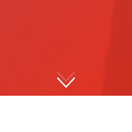
Meet
Hart
Election Integrity starts with Hart. Hart’s end-to-