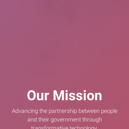
Our Mission
Advancing the partnership between people
and their government through
transformative technology.