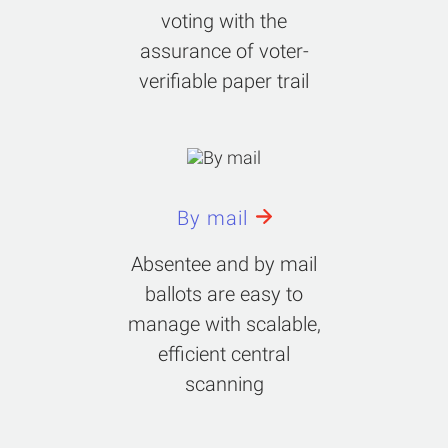
voting with the
assurance of voter-
verifiable paper trail
By mail
Absentee and by mail
ballots are easy to
manage with scalable,
efficient central
scanning