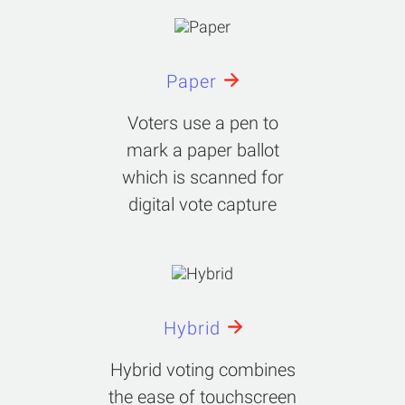
Paper
Voters use a pen to
mark a paper ballot
which is scanned for
digital vote capture
Hybrid
Hybrid voting combines
the ease of touchscreen