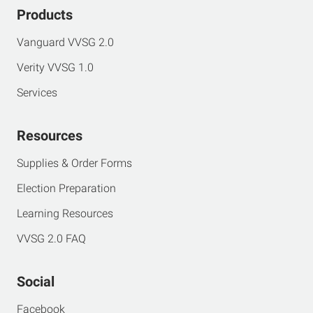
Products
Vanguard VVSG 2.0
Verity VVSG 1.0
Services
Resources
Supplies & Order Forms
Election Preparation
Learning Resources
VVSG 2.0 FAQ
Social
Facebook