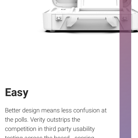
Easy
Better design means less confusion at
the polls. Verity outstrips the
competition in third party usability
testing across the board - scoring