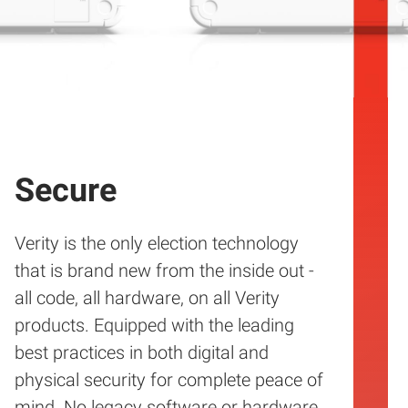
Secure
Verity is the only election technology
that is brand new from the inside out -
all code, all hardware, on all Verity
products. Equipped with the leading
best practices in both digital and
physical security for complete peace of
mind. No legacy software or hardware.