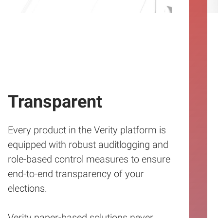
Transparent
Every product in the Verity platform is
equipped with robust auditlogging and
role-based control measures to ensure
end-to-end transparency of your
elections.
Verity paper-based solutions never