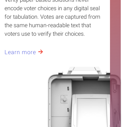
encode voter choices in any digital seal
for tabulation. Votes are captured from
the same human-readable text that
voters use to verify their choices.
Learn more