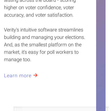
higher on voter confidence, voter
accuracy, and voter satisfaction.
Verity's intuitive software streamlines
building and managing your elections.
And, as the smallest platform on the
market, it's easy for poll workers to
manage too.
Learn more