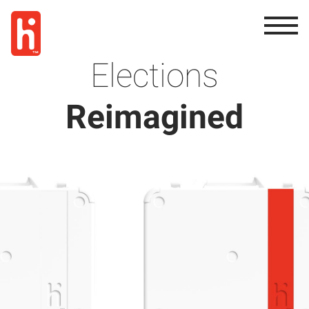
Elections
Reimagined