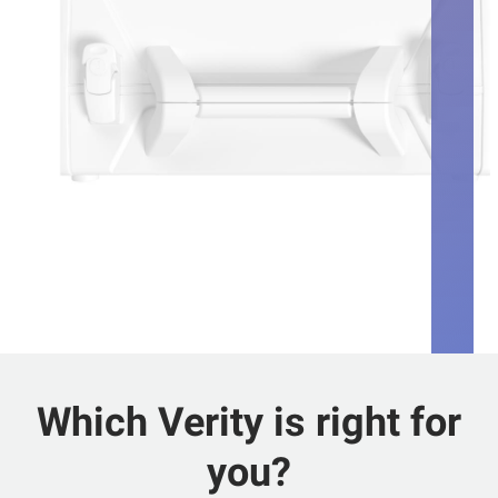
Which Verity is right for
you?