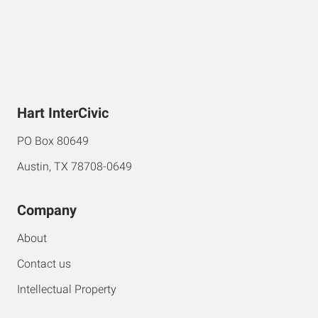
Hart InterCivic
PO Box 80649
Austin, TX 78708-0649
Company
About
Contact us
Intellectual Property