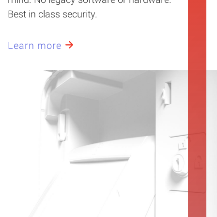
Best in class security.
Learn more