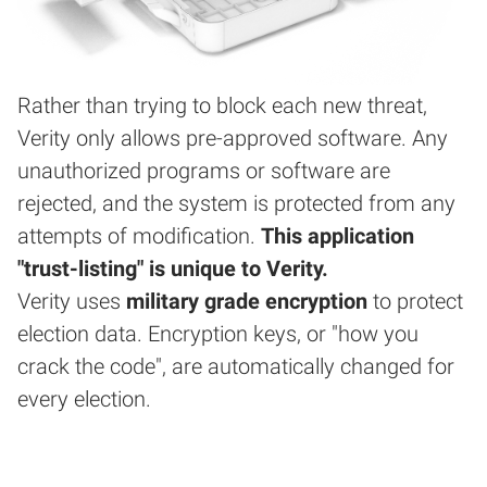
Rather than trying to block each new threat,
Verity only allows pre-approved software. Any
unauthorized programs or software are
rejected, and the system is protected from any
attempts of modification.
This application
"trust-listing" is unique to Verity.
Verity uses
military grade encryption
to protect
election data. Encryption keys, or "how you
crack the code", are automatically changed for
every election.