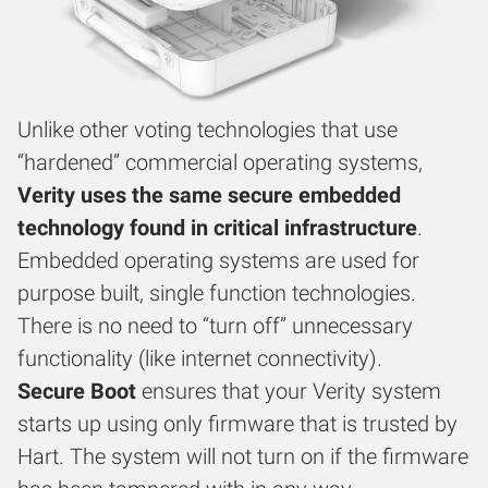
Unlike other voting technologies that use
“hardened” commercial operating systems,
Verity uses the same secure embedded
technology found in critical infrastructure
.
Embedded operating systems are used for
purpose built, single function technologies.
There is no need to “turn off” unnecessary
functionality (like internet connectivity).
Secure Boot
ensures that your Verity system
starts up using only firmware that is trusted by
Hart. The system will not turn on if the firmware