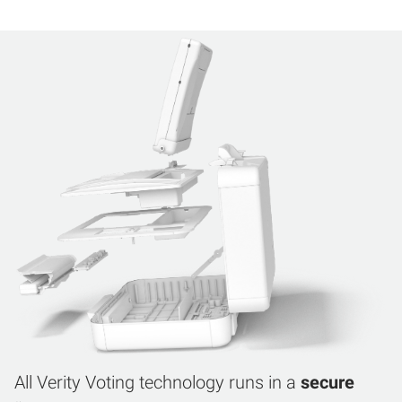
All Verity Voting technology runs in a
secure