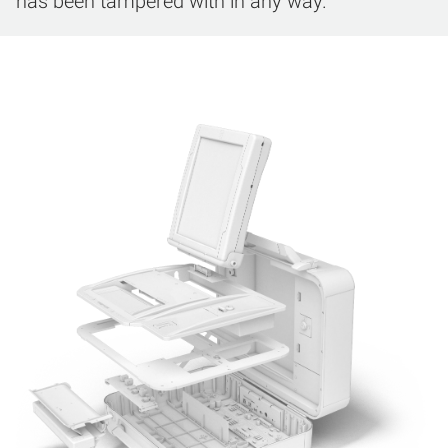
has been tampered with in any way.