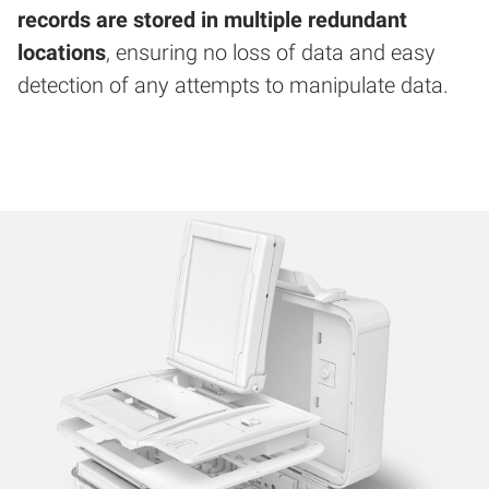
records are stored in multiple redundant
locations
, ensuring no loss of data and easy
detection of any attempts to manipulate data.