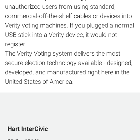
unauthorized users from using standard,
commercial-off-the-shelf cables or devices into
Verity voting machines. If you plugged a normal
USB stick into a Verity device, it would not
register
The Verity Voting system delivers the most
secure election technology available - designed,
developed, and manufactured right here in the
United States of America.
Hart InterCivic