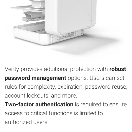
Verity provides additional protection with
robust
password management
options. Users can set
rules for complexity, expiration, password reuse,
account lockouts, and more.
Two-factor authentication
is required to ensure
access to critical functions is limited to
authorized users.