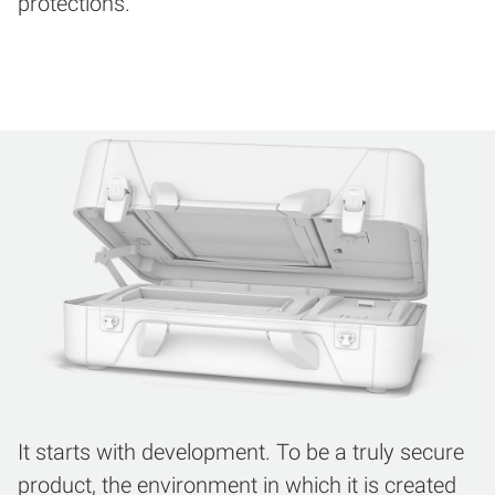
protections.
It starts with development. To be a truly secure
product, the environment in which it is created