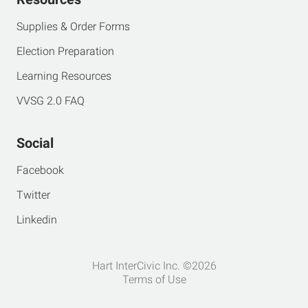
Supplies & Order Forms
Election Preparation
Learning Resources
VVSG 2.0 FAQ
Social
Facebook
Twitter
Linkedin
Hart InterCivic Inc. ©2026
Terms of Use