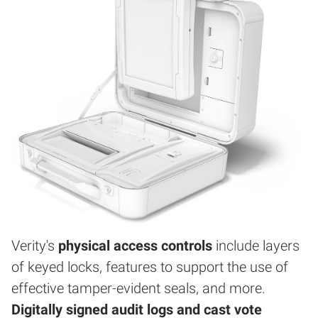
Verity's
physical access controls
include layers
of keyed locks, features to support the use of
effective tamper-evident seals, and more.
Digitally signed audit logs and cast vote