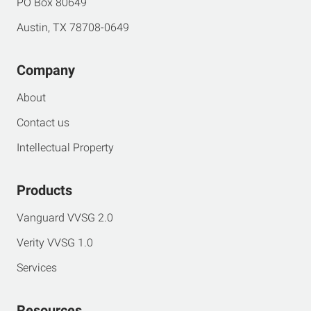
PO Box 80649
Austin, TX 78708-0649
Company
About
Contact us
Intellectual Property
Products
Vanguard VVSG 2.0
Verity VVSG 1.0
Services
Resources