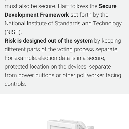
must also be secure. Hart follows the
Secure
Development Framework
set forth by the
National Institute of Standards and Technology
(NIST).
Risk is designed out of the system
by keeping
different parts of the voting process separate.
For example, election data is in a secure,
protected location on the devices, separate
from power buttons or other poll worker facing
controls.