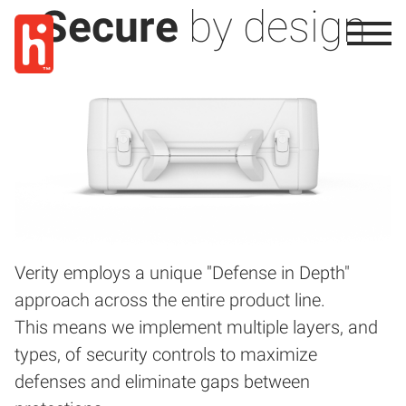
Secure
by design
Verity employs a unique "Defense in Depth"
approach across the entire product line.
This means we implement multiple layers, and
types, of security controls to maximize
defenses and eliminate gaps between