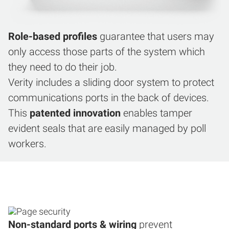
Role-based profiles
guarantee that users may
only access those parts of the system which
they need to do their job.
Verity includes a sliding door system to protect
communications ports in the back of devices.
This
patented innovation
enables tamper
evident seals that are easily managed by poll
workers.
Non-standard ports & wiring
prevent