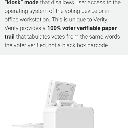
“kiosk” mode
that disallows user access to the
operating system of the voting device or in-
office workstation. This is unique to Verity.
Verity provides a
100% voter verifiable paper
trail
that tabulates votes from the same words
the voter verified, not a black box barcode