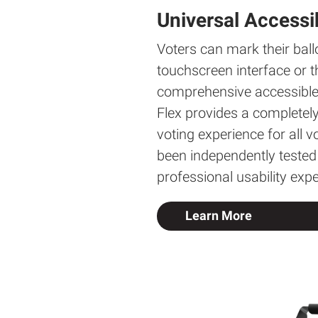
Universal Accessib
Voters can mark their ball
touchscreen interface or t
comprehensive accessible 
Flex provides a completel
voting experience for all 
been independently tested
professional usability expe
Learn More