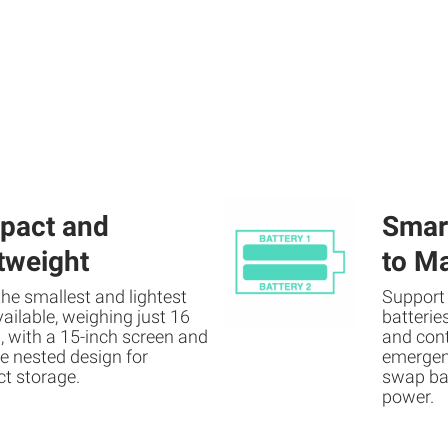
pact and
Smart
tweight
to M
 the smallest and lightest
Support
ilable, weighing just 16
batterie
 with a 15-inch screen and
and cont
e nested design for
emergen
t storage.
swap bat
power.