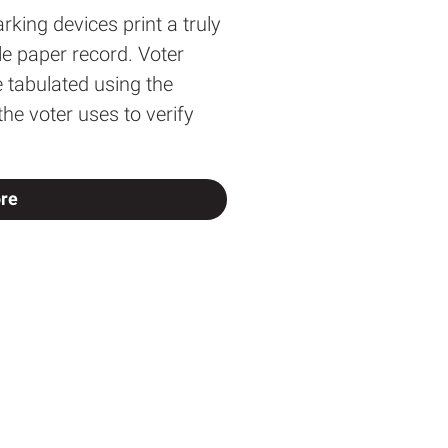
rking devices print a truly
ble paper record. Voter
e tabulated using the
e voter uses to verify
re