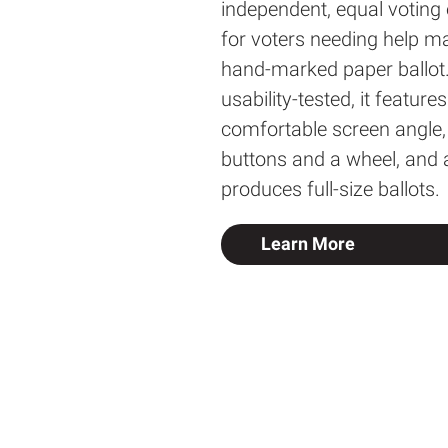
independent, equal voting
for voters needing help m
hand‑marked paper ballot
usability‑tested, it features
comfortable screen angle,
buttons and a wheel, and a
produces full‑size ballots.
Learn More