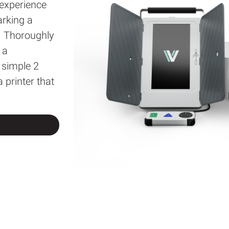
 experience
arking a
. Thoroughly
 a
 simple 2
 printer that