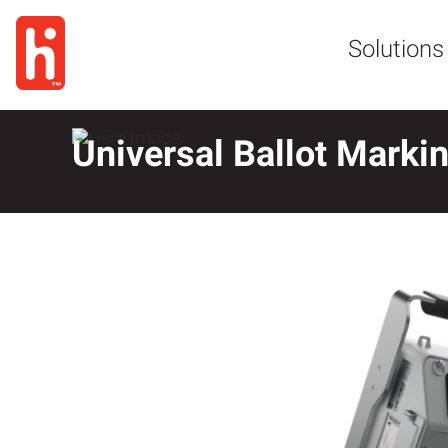
Solutions
Universal Ballot Marki