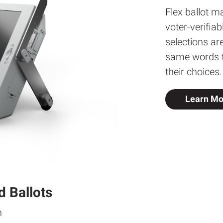
Flex ballot ma
voter-verifia
selections ar
same words th
their choices.
Learn Mo
d Ballots
n