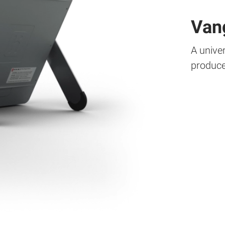
Van
A univer
produce