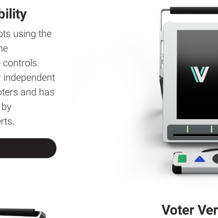
ility
ots using the
he
controls.
y independent
voters and has
 by
rts.
Voter Ver