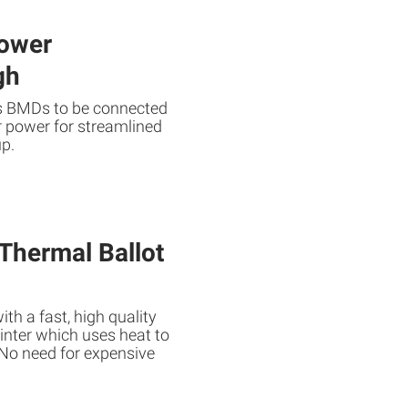
ower
gh
es BMDs to be connected
r power for streamlined
up.
 Thermal Ballot
ith a fast, high quality
rinter which uses heat to
. No need for expensive