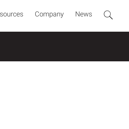
sources
Company
News