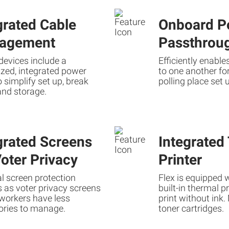
grated Cable
Onboard P
agement
Passthrou
devices include a
Efficiently enabl
zed, integrated power
to one another fo
o simplify set up, break
polling place set 
and storage.
grated Screens
Integrated
Voter Privacy
Printer
l screen protection
Flex is equipped w
 as voter privacy screens
built-in thermal p
 workers have less
print without ink
ories to manage.
toner cartridges.