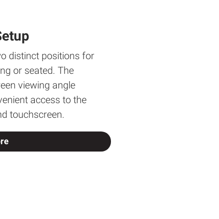
Setup
o distinct positions for
ing or seated. The
reen viewing angle
enient access to the
nd touchscreen.
re