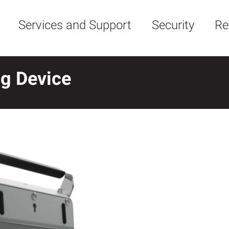
Services and Support
Security
Re
ng Device