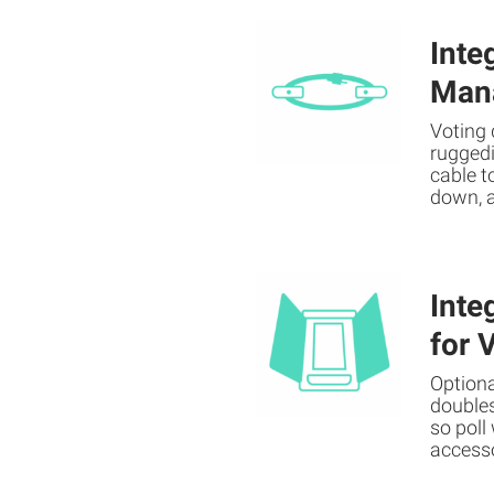
Inte
Man
Voting 
ruggedi
cable t
down, 
Inte
for 
Optiona
doubles
so poll
access