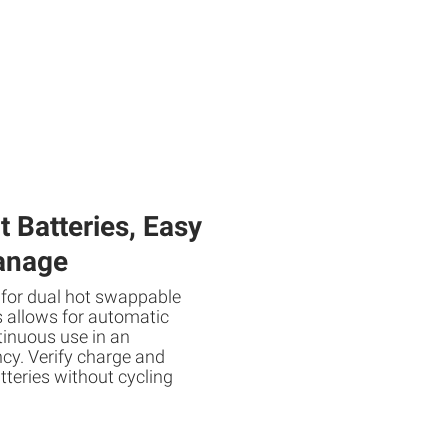
 Batteries, Easy
anage
 for dual hot swappable
s allows for automatic
inuous use in an
cy. Verify charge and
teries without cycling