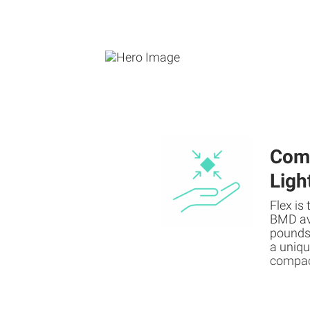
Com
Ligh
Flex is
BMD ava
pounds,
a uniqu
compac