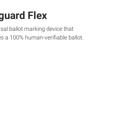
guard Flex
sal ballot marking device that
s a 100% human-verifiable ballot.