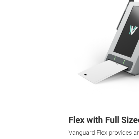
Flex with Full Size
Vanguard Flex provides a