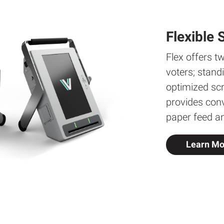
Flexible 
Flex offers tw
voters; stand
optimized sc
provides conv
paper feed a
Learn Mo