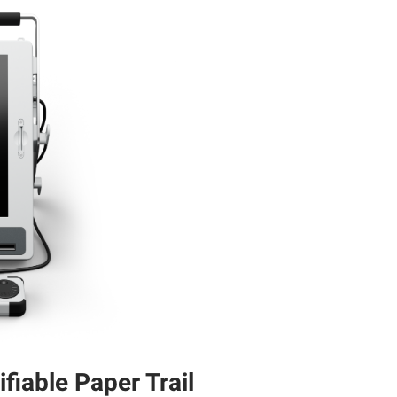
ifiable Paper Trail