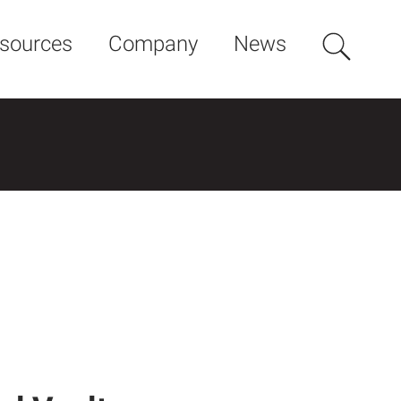
sources
Company
News