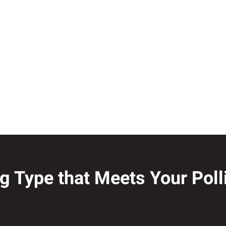
ng Type that Meets Your Pol