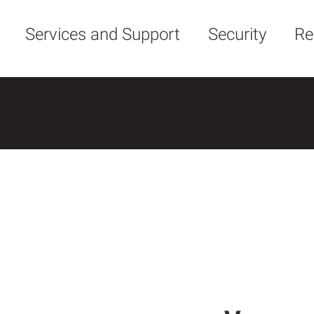
Services and Support
Security
Re