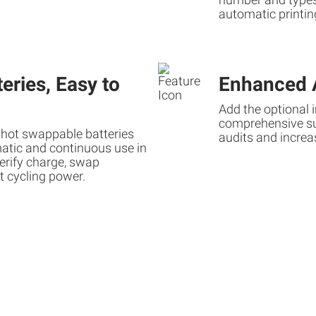
automatic printin
eries, Easy to
Enhanced A
Add the optional 
comprehensive sup
 hot swappable batteries
audits and increa
atic and continuous use in
erify charge, swap
t cycling power.