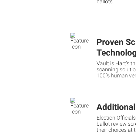
ballots.
Proven Sc
Technolo
Vault is Hart’s t
scanning solutio
100% human veri
Additiona
Election Official
ballot review scre
their choices at 