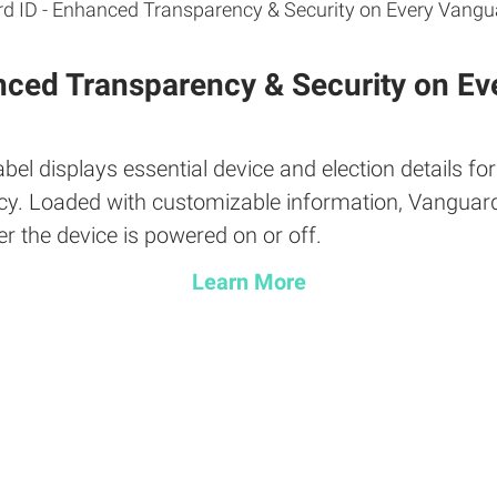
nced Transparency & Security on Ev
el displays essential device and election details fo
ciency. Loaded with customizable information, Vanguar
er the device is powered on or off.
Learn More