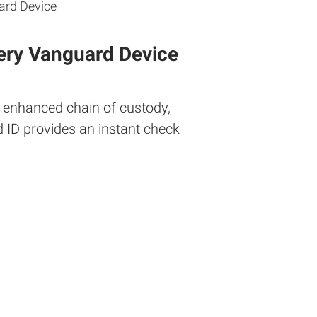
ery Vanguard Device
r enhanced chain of custody,
d ID provides an instant check