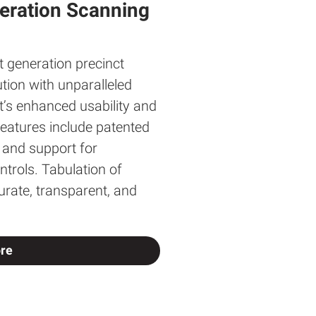
eration Scanning
xt generation precinct
tion with unparalleled
lt’s enhanced usability and
 features include patented
s and support for
ntrols. Tabulation of
curate, transparent, and
re