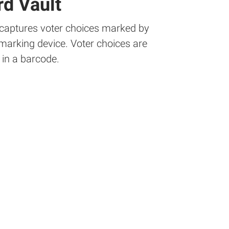
d Vault
 captures voter choices marked by
 marking device. Voter choices are
in a barcode.