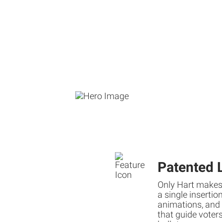
Patented 
Only Hart makes
a single insertio
animations, and 
that guide voters