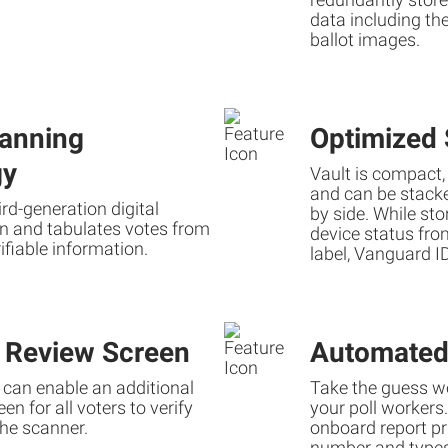
data including the
ballot images.
anning
Optimized 
gy
Vault is compact,
and can be stacked
hird-generation digital
by side. While sto
n and tabulates votes from
device status fro
fiable information.
label, Vanguard ID
l Review Screen
Automated
s can enable an additional
Take the guess wo
en for all voters to verify
your poll workers
the scanner.
onboard report pri
number and types 