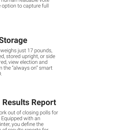
 option to capture full
Storage
 weighs just 17 pounds,
, stored upright, or side
red, view election and
m the “always on” smart
.
 Results Report
rk out of closing polls for
. Equipped with an
nter, you define the
of results reports for