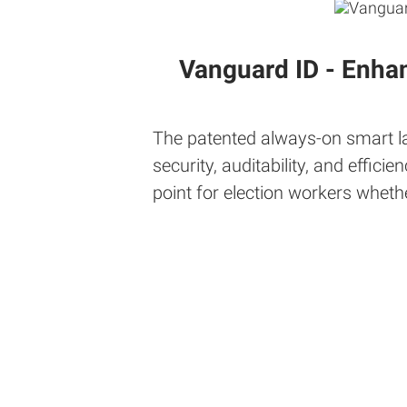
Vanguard ID - Enha
The patented always-on smart lab
security, auditability, and effi
point for election workers wheth