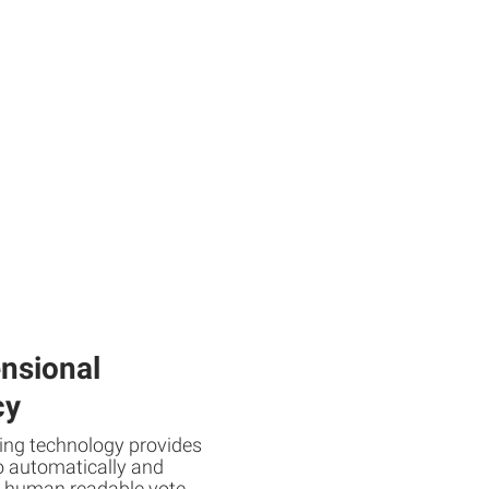
nsional
cy
ing technology provides
o automatically and
e human readable vote