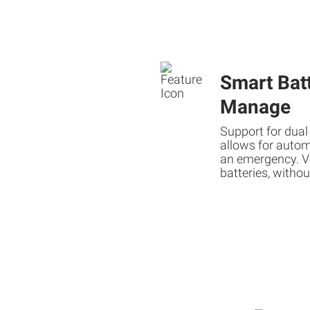
Smart Batt
Manage
Support for dual
allows for autom
an emergency. V
batteries, withou