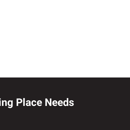
ling Place Needs