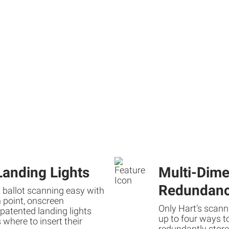
Landing Lights
Multi-Dime
Redundan
 ballot scanning easy with
n point, onscreen
Only Hart’s scann
patented landing lights
up to four ways t
 where to insert their
redundantly stor