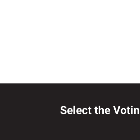
Select the Voti