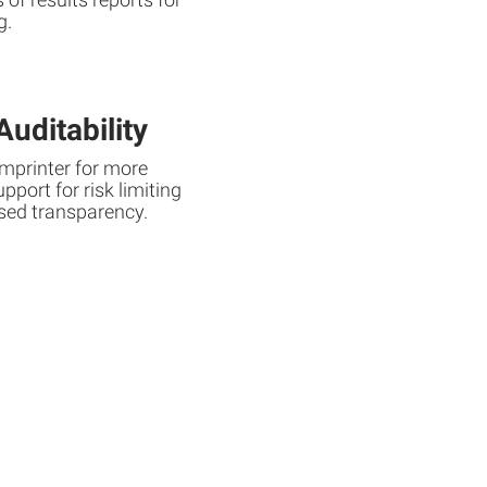
g.
uditability
imprinter for more
port for risk limiting
sed transparency.