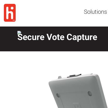
Solutions
Secure Vote Capture