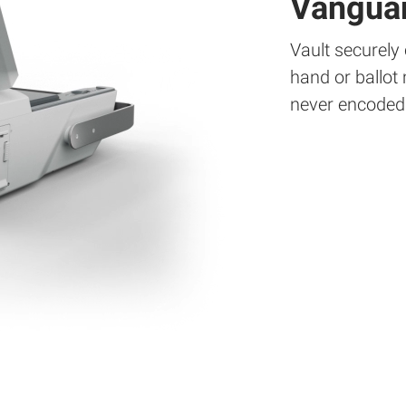
Vanguar
Vault securely
hand or ballot
never encoded 