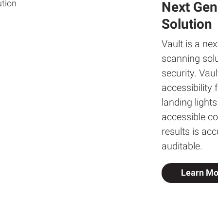
Next Gen
Solution
Vault is a ne
scanning solu
security. Vau
accessibility
landing light
accessible co
results is ac
auditable.
Learn Mo