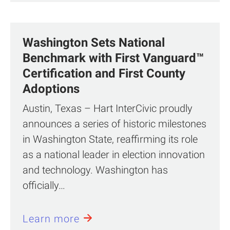
Washington Sets National
Benchmark with First Vanguard™
Certification and First County
Adoptions
Austin, Texas – Hart InterCivic proudly
announces a series of historic milestones
in Washington State, reaffirming its role
as a national leader in election innovation
and technology. Washington has
officially…
Learn more