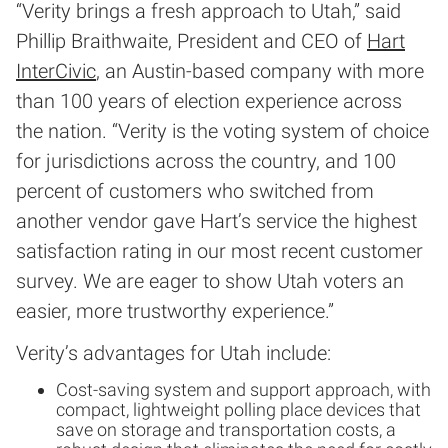
“Verity brings a fresh approach to Utah,” said
Phillip Braithwaite, President and CEO of
Hart
InterCivic
, an Austin-based company with more
than 100 years of election experience across
the nation. “Verity is the voting system of choice
for jurisdictions across the country, and 100
percent of customers who switched from
another vendor gave Hart’s service the highest
satisfaction rating in our most recent customer
survey. We are eager to show Utah voters an
easier, more trustworthy experience.”
Verity’s advantages for Utah include:
Cost-saving system and support approach, with
compact, lightweight polling place devices that
save on storage and transportation costs, a