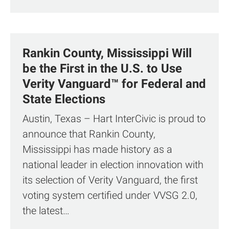
Rankin County, Mississippi Will
be the First in the U.S. to Use
Verity Vanguard™ for Federal and
State Elections
Austin, Texas – Hart InterCivic is proud to
announce that Rankin County,
Mississippi has made history as a
national leader in election innovation with
its selection of Verity Vanguard, the first
voting system certified under VVSG 2.0,
the latest…