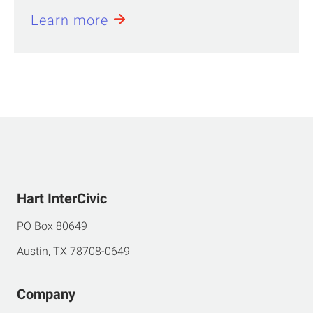
Learn more
Hart InterCivic
PO Box 80649
Austin, TX 78708-0649
Company