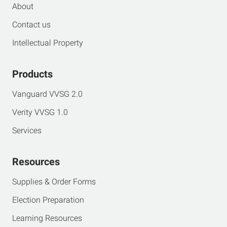
About
Contact us
Intellectual Property
Products
Vanguard VVSG 2.0
Verity VVSG 1.0
Services
Resources
Supplies & Order Forms
Election Preparation
Learning Resources