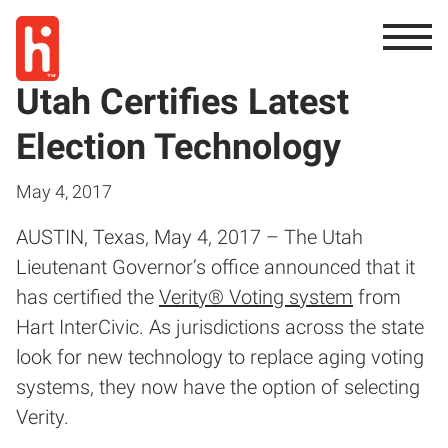
Utah Certifies Latest
Election Technology
May 4, 2017
AUSTIN, Texas, May 4, 2017 – The Utah
Lieutenant Governor’s office announced that it
has certified the
Verity® Voting system
from
Hart InterCivic. As jurisdictions across the state
look for new technology to replace aging voting
systems, they now have the option of selecting
Verity.