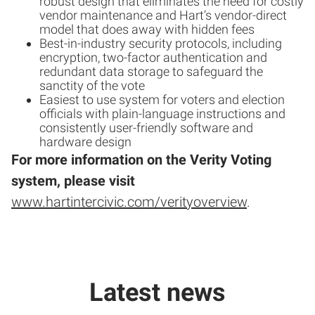
robust design that eliminates the need for costly
vendor maintenance and Hart’s vendor-direct
model that does away with hidden fees
Best-in-industry security protocols, including
encryption, two-factor authentication and
redundant data storage to safeguard the
sanctity of the vote
Easiest to use system for voters and election
officials with plain-language instructions and
consistently user-friendly software and
hardware design
For more information on the Verity Voting
system, please visit
www.hartintercivic.com/verityoverview
.
Latest news