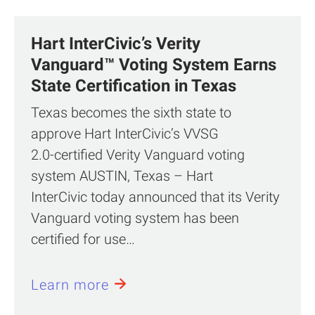
Hart InterCivic’s Verity
Vanguard™ Voting System Earns
State Certification in Texas
Texas becomes the sixth state to
approve Hart InterCivic’s VVSG
2.0‑certified Verity Vanguard voting
system AUSTIN, Texas – Hart
InterCivic today announced that its Verity
Vanguard voting system has been
certified for use…
Learn more