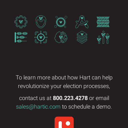
To learn more about how Hart can help
revolutionize your election processes,
contact us at
800.223.4278
or email
sales@hartic.com
to schedule a demo.