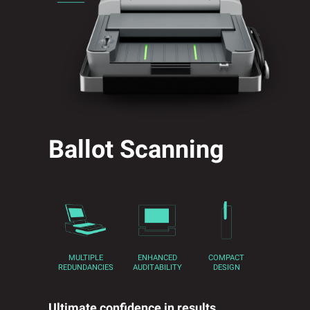
Ballot Scanning
MULTIPLE
ENHANCED
COMPACT
REDUNDANCIES
AUDITABILITY
DESIGN
Ultimate confidence in results