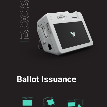
Ballot Issuance