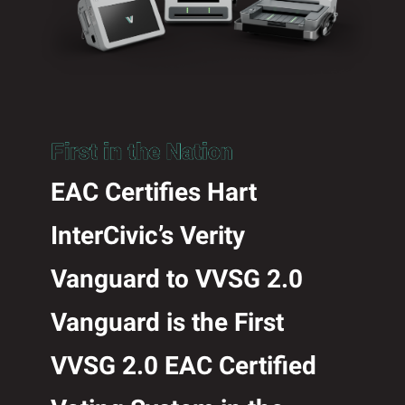
EAC Certifies Hart
InterCivic’s Verity
Vanguard to VVSG 2.0
Vanguard is the First
VVSG 2.0 EAC Certified