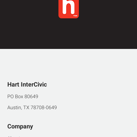
Hart InterCivic
PO Box 80649
Austin, TX 78708-0649
Company