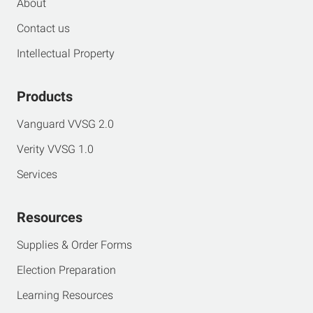
About
Contact us
Intellectual Property
Products
Vanguard VVSG 2.0
Verity VVSG 1.0
Services
Resources
Supplies & Order Forms
Election Preparation
Learning Resources