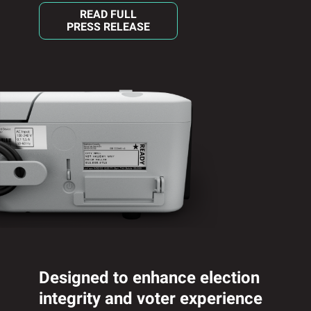
READ FULL
PRESS RELEASE
Designed to enhance election
integrity and voter experience