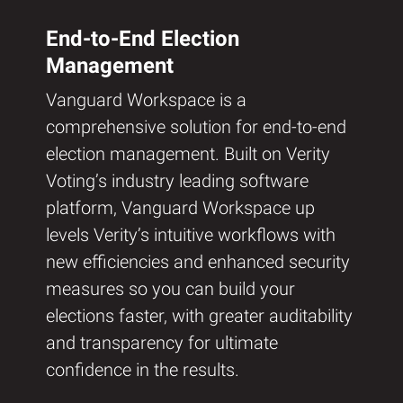
End-to-End Election
Management
Vanguard Workspace is a
comprehensive solution for end-to-end
election management. Built on Verity
Voting’s industry leading software
platform, Vanguard Workspace up
levels Verity’s intuitive workflows with
new efficiencies and enhanced security
measures so you can build your
elections faster, with greater auditability
and transparency for ultimate
confidence in the results.