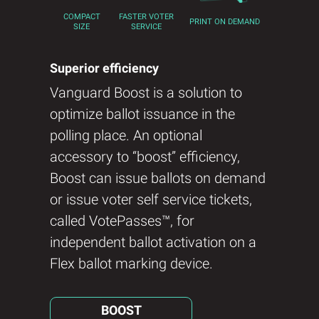
FASTER VOTER
COMPACT
PRINT ON DEMAND
SERVICE
SIZE
Superior efficiency
Vanguard Boost is a solution to
optimize ballot issuance in the
polling place. An optional
accessory to “boost” efficiency,
Boost can issue ballots on demand
or issue voter self service tickets,
called VotePasses™, for
independent ballot activation on a
Flex ballot marking device.
BOOST