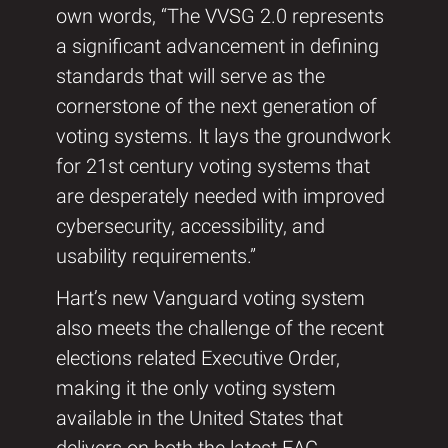
own words, “The VVSG 2.0 represents
a significant advancement in defining
standards that will serve as the
cornerstone of the next generation of
voting systems. It lays the groundwork
for 21st century voting systems that
are desperately needed with improved
cybersecurity, accessibility, and
usability requirements.”
Hart’s new Vanguard voting system
also meets the challenge of the recent
elections related Executive Order,
making it the only voting system
available in the United States that