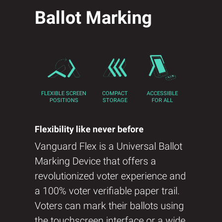
Ballot Marking
FLEXIBLE SCREEN
COMPACT
ACCESSIBLE
POSITIONS
STORAGE
FOR ALL
Flexibility like never before
Vanguard Flex is a Universal Ballot
Marking Device that offers a
revolutionized voter experience and
a 100% voter verifiable paper trail.​
Voters can mark their ballots using
the touchscreen interface or a wide