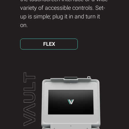
variety of accessible controls. Set-
up is simple; plug it in and turn it
on.
FLEX