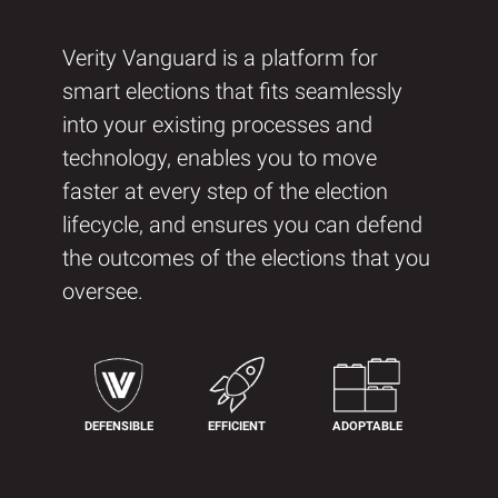
Verity Vanguard is a platform for
smart elections that fits seamlessly
into your existing processes and
technology, enables you to move
faster at every step of the election
lifecycle, and ensures you can defend
the outcomes of the elections that you
oversee.
DEFENSIBLE
EFFICIENT
ADOPTABLE