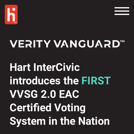
Hart InterCivic
introduces the
FIRST
VVSG 2.0 EAC
Certified Voting
System in the Nation