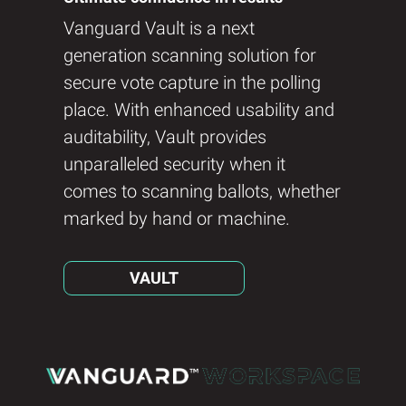
Vanguard Vault is a next
generation scanning solution for
secure vote capture in the polling
place. With enhanced usability and
auditability, Vault provides
unparalleled security when it
comes to scanning ballots, whether
marked by hand or machine.
VAULT