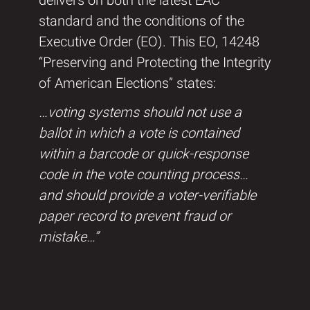
delivers on both the latest EAC
standard and the conditions of the
Executive Order (EO). This EO, 14248
“Preserving and Protecting the Integrity
of American Elections” states:
…voting systems should not use a
ballot in which a vote is contained
within a barcode or quick-response
code in the vote counting process…
and should provide a voter-verifiable
paper record to prevent fraud or
mistake…”