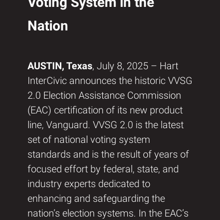
Voting System in the
Nation
AUSTIN, Texas
, July 8, 2025 – Hart
InterCivic announces the historic VVSG
2.0 Election Assistance Commission
(EAC) certification of its new product
line, Vanguard. VVSG 2.0 is the latest
set of national voting system
standards and is the result of years of
focused effort by federal, state, and
industry experts dedicated to
enhancing and safeguarding the
nation’s election systems. In the EAC’s