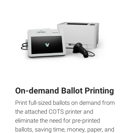
On-demand Ballot Printing
Print full-sized ballots on demand from
the attached COTS printer and
eliminate the need for pre-printed
ballots, saving time, money, paper, and