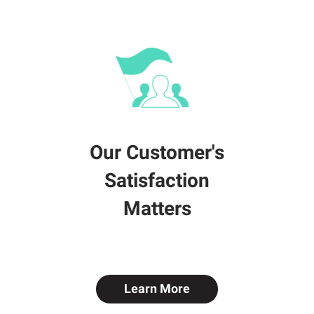
Our Customer's
Satisfaction
Matters
Learn More