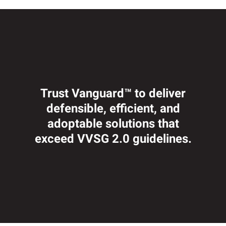
Trust Vanguard™ to deliver
defensible, efficient, and
adoptable solutions that
exceed VVSG 2.0 guidelines.