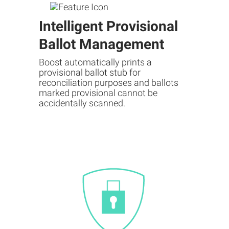
Intelligent Provisional
Ballot Management
Boost automatically prints a
provisional ballot stub for
reconciliation purposes and ballots
marked provisional cannot be
accidentally scanned.