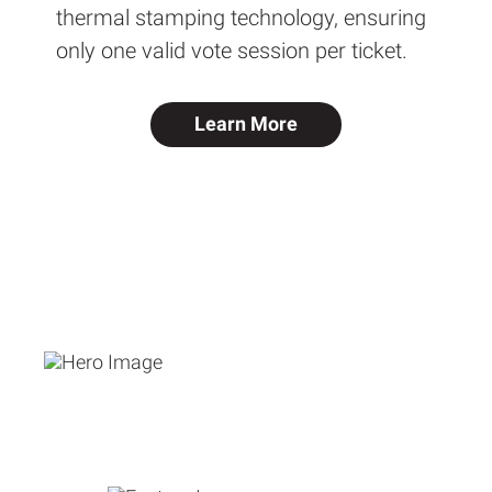
thermal stamping technology, ensuring
only one valid vote session per ticket.
Learn More