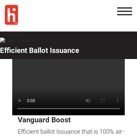
Efficient Ballot Issuance
Vanguard Boost
Efficient ballot Issuance that is 100% air-