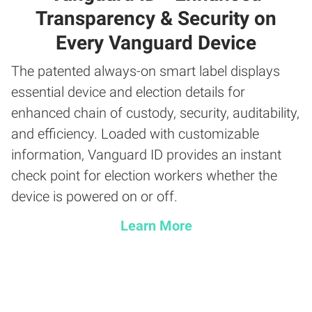
Transparency & Security on
Every Vanguard Device
The patented always-on smart label displays
essential device and election details for
enhanced chain of custody, security, auditability,
and efficiency. Loaded with customizable
information, Vanguard ID provides an instant
check point for election workers whether the
device is powered on or off.
Learn More