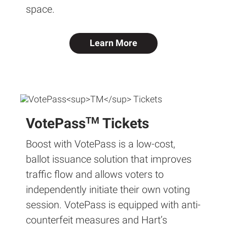
space.
Learn More
TM
VotePass
Tickets
Boost with VotePass is a low-cost,
ballot issuance solution that improves
traffic flow and allows voters to
independently initiate their own voting
session. VotePass is equipped with anti-
counterfeit measures and Hart’s