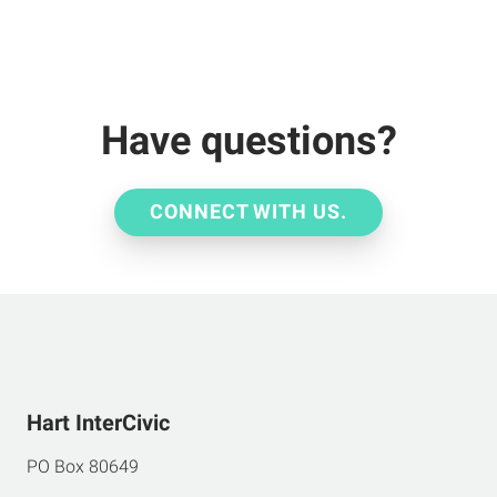
Have questions?
CONNECT WITH US.
Hart InterCivic
PO Box 80649