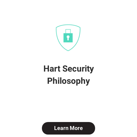
Hart Security
Philosophy
Learn More