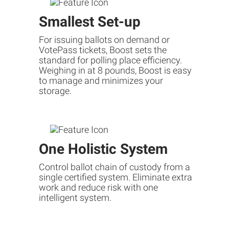
Smallest Set-up
For issuing ballots on demand or
VotePass tickets, Boost sets the
standard for polling place efficiency.
Weighing in at 8 pounds, Boost is easy
to manage and minimizes your
storage.
One Holistic System
Control ballot chain of custody from a
single certified system. Eliminate extra
work and reduce risk with one
intelligent system.