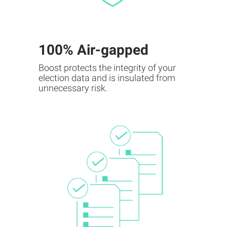
100% Air-gapped
Boost protects the integrity of your
election data and is insulated from
unnecessary risk.