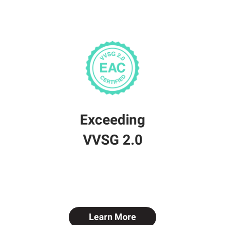
Exceeding
VVSG 2.0
Learn More