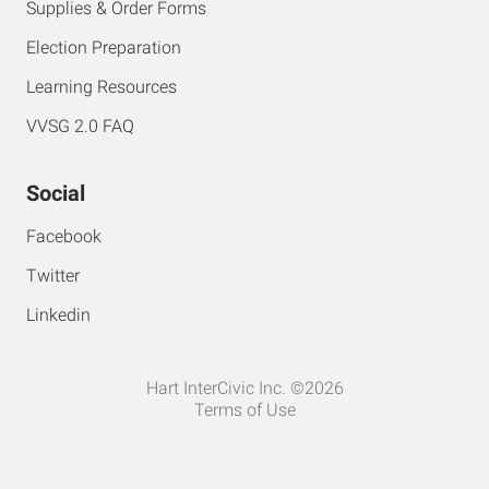
Supplies & Order Forms
Election Preparation
Learning Resources
VVSG 2.0 FAQ
Social
Facebook
Twitter
Linkedin
Hart InterCivic Inc. ©2026
Terms of Use