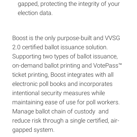
gapped, protecting the integrity of your
election data.
Boost is the only purpose-built and VVSG
2.0 certified ballot issuance solution.
Supporting two types of ballot issuance,
on-demand ballot printing and VotePass™
ticket printing, Boost integrates with all
electronic poll books and incorporates
intentional security measures while
maintaining ease of use for poll workers.
Manage ballot chain of custody and
reduce risk through a single certified, air-
gapped system.