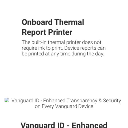
Onboard Thermal
Report Printer
The built-in thermal printer does not
require ink to print. Device reports can
be printed at any time during the day.
Vanguard ID - Enhanced