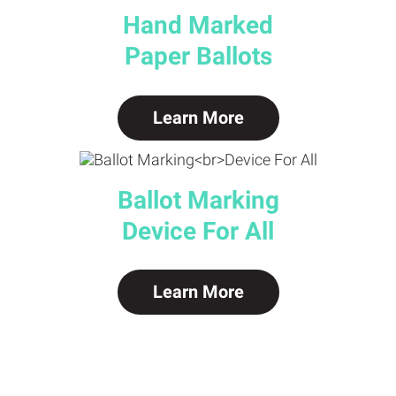
Hand Marked
Paper Ballots
Learn More
Ballot Marking
Device For All
Learn More