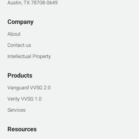
Austin, TX 78708-0649
Company
About
Contact us
Intellectual Property
Products
Vanguard VVSG 2.0
Verity VVSG 1.0
Services
Resources