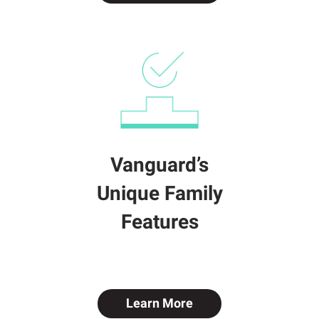
Vanguard’s
Unique Family
Features
Learn More