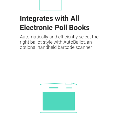
Integrates with All
Electronic Poll Books
Automatically and efficiently select the
right ballot style with AutoBallot, an
optional handheld barcode scanner