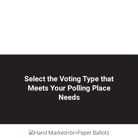
Select the Voting Type that
Meets Your Polling Place
Needs