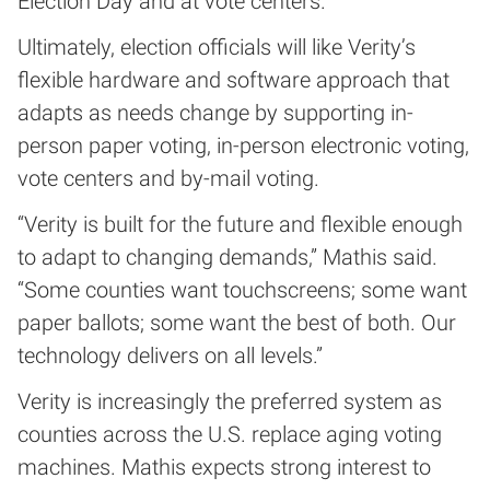
Election Day and at vote centers.
Ultimately, election officials will like Verity’s
flexible hardware and software approach that
adapts as needs change by supporting in-
person paper voting, in-person electronic voting,
vote centers and by-mail voting.
“Verity is built for the future and flexible enough
to adapt to changing demands,” Mathis said.
“Some counties want touchscreens; some want
paper ballots; some want the best of both. Our
technology delivers on all levels.”
Verity is increasingly the preferred system as
counties across the U.S. replace aging voting
machines. Mathis expects strong interest to