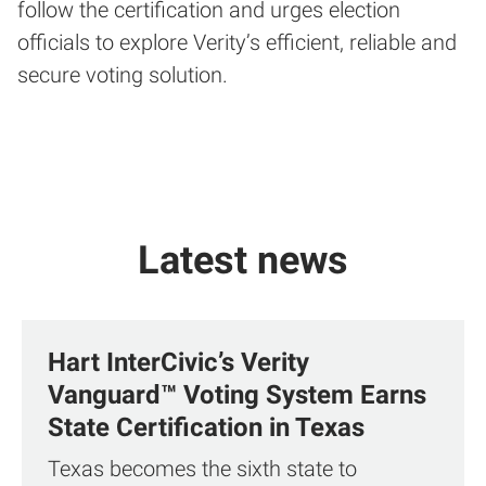
follow the certification and urges election
officials to explore Verity’s efficient, reliable and
secure voting solution.
Latest news
Hart InterCivic’s Verity
Vanguard™ Voting System Earns
State Certification in Texas
Texas becomes the sixth state to