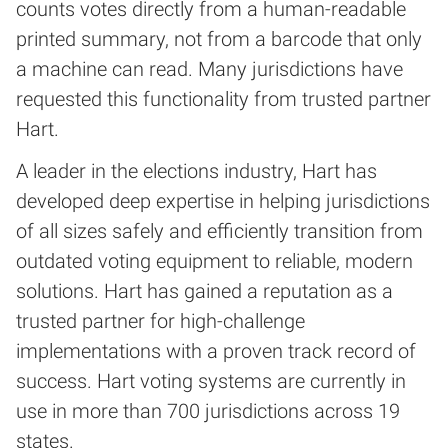
counts votes directly from a human-readable
printed summary, not from a barcode that only
a machine can read. Many jurisdictions have
requested this functionality from trusted partner
Hart.
A leader in the elections industry, Hart has
developed deep expertise in helping jurisdictions
of all sizes safely and efficiently transition from
outdated voting equipment to reliable, modern
solutions. Hart has gained a reputation as a
trusted partner for high-challenge
implementations with a proven track record of
success. Hart voting systems are currently in
use in more than 700 jurisdictions across 19
states.