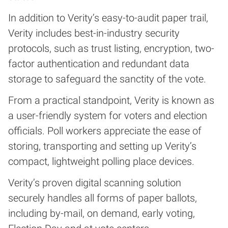
In addition to Verity’s easy-to-audit paper trail,
Verity includes best-in-industry security
protocols, such as trust listing, encryption, two-
factor authentication and redundant data
storage to safeguard the sanctity of the vote.
From a practical standpoint, Verity is known as
a user-friendly system for voters and election
officials. Poll workers appreciate the ease of
storing, transporting and setting up Verity’s
compact, lightweight polling place devices.
Verity’s proven digital scanning solution
securely handles all forms of paper ballots,
including by-mail, on demand, early voting,