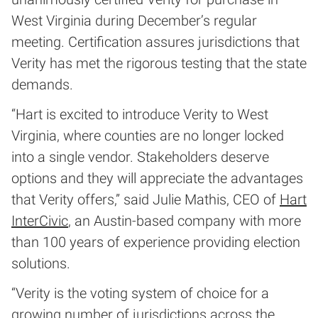
West Virginia during December’s regular
meeting. Certification assures jurisdictions that
Verity has met the rigorous testing that the state
demands.
“Hart is excited to introduce Verity to West
Virginia, where counties are no longer locked
into a single vendor. Stakeholders deserve
options and they will appreciate the advantages
that Verity offers,” said Julie Mathis, CEO of
Hart
InterCivic
, an Austin-based company with more
than 100 years of experience providing election
solutions.
“Verity is the voting system of choice for a
growing number of jurisdictions across the