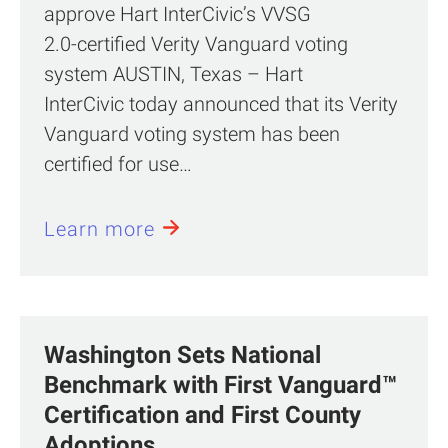
approve Hart InterCivic’s VVSG
2.0‑certified Verity Vanguard voting
system AUSTIN, Texas – Hart
InterCivic today announced that its Verity
Vanguard voting system has been
certified for use…
Learn more
Washington Sets National
Benchmark with First Vanguard™
Certification and First County
Adoptions