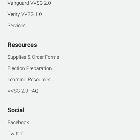
Vanguard VVSG 2.0
Verity VVSG 1.0
Services
Resources
Supplies & Order Forms
Election Preparation
Learning Resources
VVSG 2.0 FAQ
Social
Facebook
Twitter