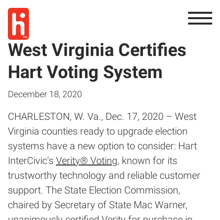
West Virginia Certifies
Hart Voting System
December 18, 2020
CHARLESTON, W. Va., Dec. 17, 2020 – West
Virginia counties ready to upgrade election
systems have a new option to consider: Hart
InterCivic’s
Verity® Voting
, known for its
trustworthy technology and reliable customer
support. The State Election Commission,
chaired by Secretary of State Mac Warner,
unanimously certified Verity for purchase in