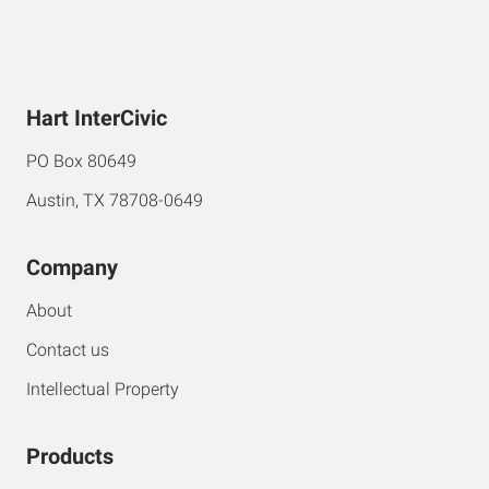
Hart InterCivic
PO Box 80649
Austin, TX 78708-0649
Company
About
Contact us
Intellectual Property
Products