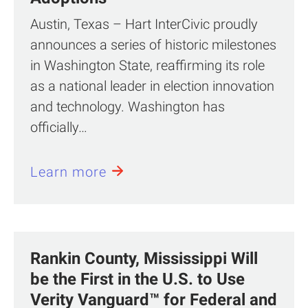
Austin, Texas – Hart InterCivic proudly
announces a series of historic milestones
in Washington State, reaffirming its role
as a national leader in election innovation
and technology. Washington has
officially…
Learn more
Rankin County, Mississippi Will
be the First in the U.S. to Use
Verity Vanguard™ for Federal and