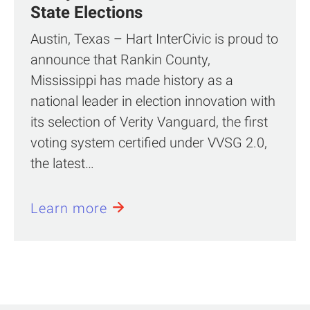
State Elections
Austin, Texas – Hart InterCivic is proud to
announce that Rankin County,
Mississippi has made history as a
national leader in election innovation with
its selection of Verity Vanguard, the first
voting system certified under VVSG 2.0,
the latest…
Learn more