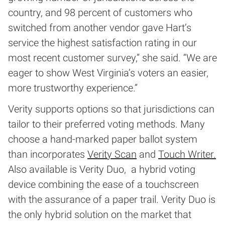
country, and 98 percent of customers who
switched from another vendor gave Hart’s
service the highest satisfaction rating in our
most recent customer survey,” she said. “We are
eager to show West Virginia’s voters an easier,
more trustworthy experience.”
Verity supports options so that jurisdictions can
tailor to their preferred voting methods. Many
choose a hand-marked paper ballot system
than incorporates
Verity Scan
and
Touch Writer.
Also available is Verity Duo, a hybrid voting
device combining the ease of a touchscreen
with the assurance of a paper trail. Verity Duo is
the only hybrid solution on the market that