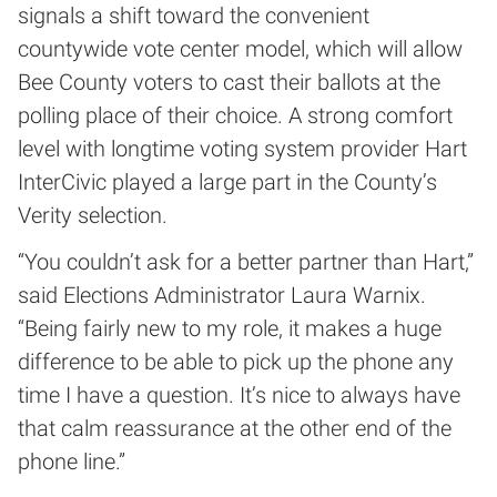
signals a shift toward the convenient
countywide vote center model, which will allow
Bee County voters to cast their ballots at the
polling place of their choice. A strong comfort
level with longtime voting system provider Hart
InterCivic played a large part in the County’s
Verity selection.
“You couldn’t ask for a better partner than Hart,”
said Elections Administrator Laura Warnix.
“Being fairly new to my role, it makes a huge
difference to be able to pick up the phone any
time I have a question. It’s nice to always have
that calm reassurance at the other end of the
phone line.”