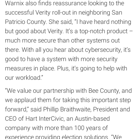
Warnix also finds reassurance looking to the
successful Verity roll-out in neighboring San
Patricio County. She said, “I have heard nothing
but good about Verity. It’s a top-notch product –
much more secure than other systems out
there. With all you hear about cybersecurity, it’s
good to have a system with more security
measures in place. Plus, it’s going to help with
our workload.”
“We value our partnership with Bee County, and
we applaud them for taking this important step
forward,” said Phillip Braithwaite, President and
CEO of Hart InterCivic, an Austin-based
company with more than 100 years of
experience providing election solutions. “We