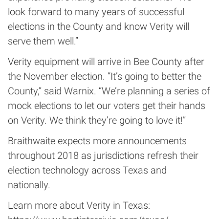
look forward to many years of successful
elections in the County and know Verity will
serve them well.”
Verity equipment will arrive in Bee County after
the November election. “It’s going to better the
County,” said Warnix. “We’re planning a series of
mock elections to let our voters get their hands
on Verity. We think they’re going to love it!”
Braithwaite expects more announcements
throughout 2018 as jurisdictions refresh their
election technology across Texas and
nationally.
Learn more about Verity in Texas: