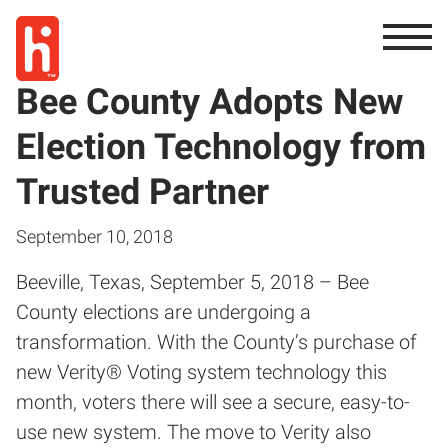
Bee County Adopts New
Election Technology from
Trusted Partner
September 10, 2018
Beeville, Texas, September 5, 2018 – Bee
County elections are undergoing a
transformation. With the County’s purchase of
new Verity® Voting system technology this
month, voters there will see a secure, easy-to-
use new system. The move to Verity also