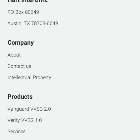
PO Box 80649
Austin, TX 78708-0649
Company
About
Contact us
Intellectual Property
Products
Vanguard VVSG 2.0
Verity VVSG 1.0
Services