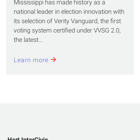
Mississippi has made history as a
national leader in election innovation with
its selection of Verity Vanguard, the first
voting system certified under VVSG 2.0,
the latest…
Learn more
Hart InterCivic