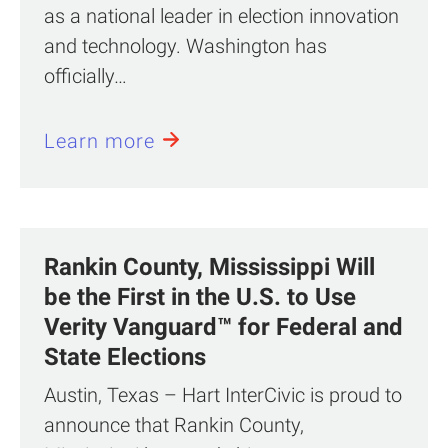
as a national leader in election innovation
and technology. Washington has
officially…
Learn more
Rankin County, Mississippi Will
be the First in the U.S. to Use
Verity Vanguard™ for Federal and
State Elections
Austin, Texas – Hart InterCivic is proud to
announce that Rankin County,