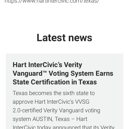
https://www.hartintercivic.com/texas/
Latest news
Hart InterCivic’s Verity
Vanguard™ Voting System Earns
State Certification in Texas
Texas becomes the sixth state to
approve Hart InterCivic’s VVSG
2.0‑certified Verity Vanguard voting
system AUSTIN, Texas – Hart
InterCivic today announced that its Verity