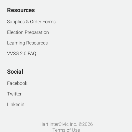
Resources
Supplies & Order Forms
Election Preparation
Learning Resources
VVSG 2.0 FAQ
Social
Facebook
Twitter
Linkedin
Hart InterCivic Inc. ©2026
Terms of Use