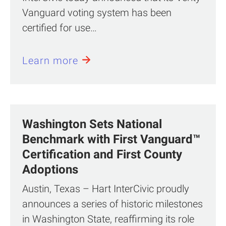
Vanguard voting system has been
certified for use…
Learn more
Washington Sets National
Benchmark with First Vanguard™
Certification and First County
Adoptions
Austin, Texas – Hart InterCivic proudly
announces a series of historic milestones
in Washington State, reaffirming its role