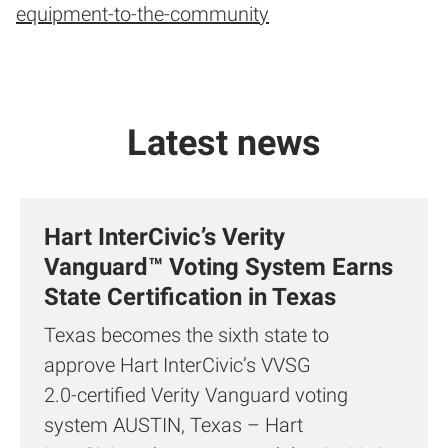
equipment-to-the-community
Latest news
Hart InterCivic’s Verity
Vanguard™ Voting System Earns
State Certification in Texas
Texas becomes the sixth state to
approve Hart InterCivic’s VVSG
2.0‑certified Verity Vanguard voting
system AUSTIN, Texas – Hart