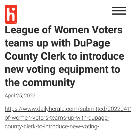
League of Women Voters
teams up with DuPage
County Clerk to introduce
new voting equipment to
the community
April 25, 2022
https://www.dailyherald.com/submitted/2022041
of-women-voters-teams-up-with-dupage-
county-clerk-to-introduce-new-voting-