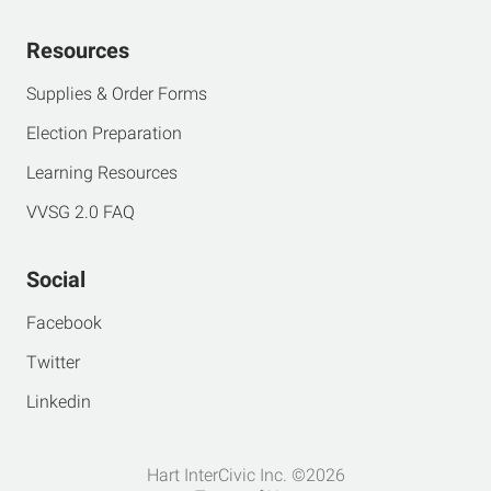
Resources
Supplies & Order Forms
Election Preparation
Learning Resources
VVSG 2.0 FAQ
Social
Facebook
Twitter
Linkedin
Hart InterCivic Inc. ©2026