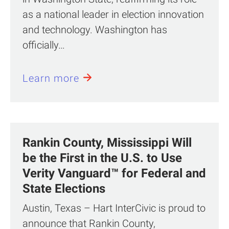
as a national leader in election innovation
and technology. Washington has
officially…
Learn more
Rankin County, Mississippi Will
be the First in the U.S. to Use
Verity Vanguard™ for Federal and
State Elections
Austin, Texas – Hart InterCivic is proud to
announce that Rankin County,