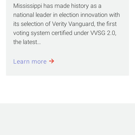
Mississippi has made history as a
national leader in election innovation with
its selection of Verity Vanguard, the first
voting system certified under VVSG 2.0,
the latest…
Learn more