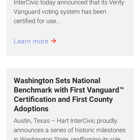
InterCivic today announced that its Verity
Vanguard voting system has been
certified for use…
Learn more
Washington Sets National
Benchmark with First Vanguard™
Certification and First County
Adoptions
Austin, Texas – Hart InterCivic proudly
announces a series of historic milestones
in Washington State, reaffirming its role