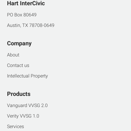
Hart InterCivic
PO Box 80649
Austin, TX 78708-0649
Company
About
Contact us
Intellectual Property
Products
Vanguard VVSG 2.0
Verity VVSG 1.0
Services