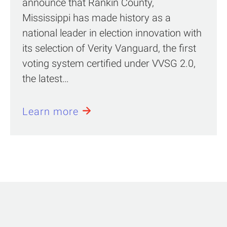
announce that Rankin County,
Mississippi has made history as a
national leader in election innovation with
its selection of Verity Vanguard, the first
voting system certified under VVSG 2.0,
the latest…
Learn more