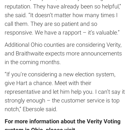
reputation. They have already been so helpful,”
she said. “It doesn’t matter how many times I
call them. They are so patient and so
responsive. We have a rapport – it’s valuable.”
Additional Ohio counties are considering Verity,
and Braithwaite expects more announcements
in the coming months.
“If you’re considering a new election system,
give Hart a chance. Meet with their
representative and let him help you. I can’t say it
strongly enough – the customer service is top
notch,” Ebersole said.
For more information about the Verity Voting