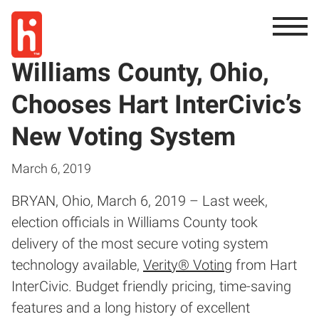
Williams County, Ohio,
Chooses Hart InterCivic’s
New Voting System
March 6, 2019
BRYAN, Ohio, March 6, 2019 – Last week,
election officials in Williams County took
delivery of the most secure voting system
technology available,
Verity® Voting
from Hart
InterCivic. Budget friendly pricing, time-saving
features and a long history of excellent