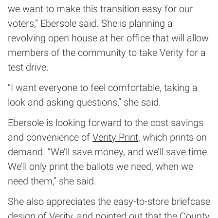
we want to make this transition easy for our
voters,” Ebersole said. She is planning a
revolving open house at her office that will allow
members of the community to take Verity for a
test drive.
“I want everyone to feel comfortable, taking a
look and asking questions,” she said.
Ebersole is looking forward to the cost savings
and convenience of
Verity Print
, which prints on
demand. “We’ll save money, and we’ll save time.
We’ll only print the ballots we need, when we
need them,” she said.
She also appreciates the easy-to-store briefcase
design of Verity, and pointed out that the County