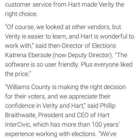
customer service from Hart made Verity the
right choice.
“Of course, we looked at other vendors, but
Verity is easier to learn, and Hart is wonderful to
work with,” said then-Director of Elections
Katrena Ebersole (now Deputy Director). “The
software is so user friendly. Plus everyone liked
the price.”
“Williams County is making the right decision
for their voters, and we appreciate their
confidence in Verity and Hart,” said Phillip
Braithwaite, President and CEO of Hart
InterCivic, which has more than 100 years’
experience working with elections. “We’ve