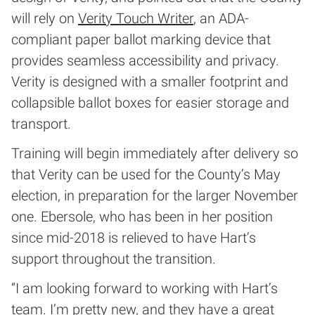
will rely on
Verity Touch Writer
, an ADA-
compliant paper ballot marking device that
provides seamless accessibility and privacy.
Verity is designed with a smaller footprint and
collapsible ballot boxes for easier storage and
transport.
Training will begin immediately after delivery so
that Verity can be used for the County’s May
election, in preparation for the larger November
one. Ebersole, who has been in her position
since mid-2018 is relieved to have Hart’s
support throughout the transition.
“I am looking forward to working with Hart’s
team. I’m pretty new, and they have a great