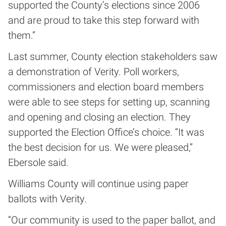
supported the County’s elections since 2006
and are proud to take this step forward with
them.”
Last summer, County election stakeholders saw
a demonstration of Verity. Poll workers,
commissioners and election board members
were able to see steps for setting up, scanning
and opening and closing an election. They
supported the Election Office’s choice. “It was
the best decision for us. We were pleased,”
Ebersole said.
Williams County will continue using paper
ballots with Verity.
“Our community is used to the paper ballot, and