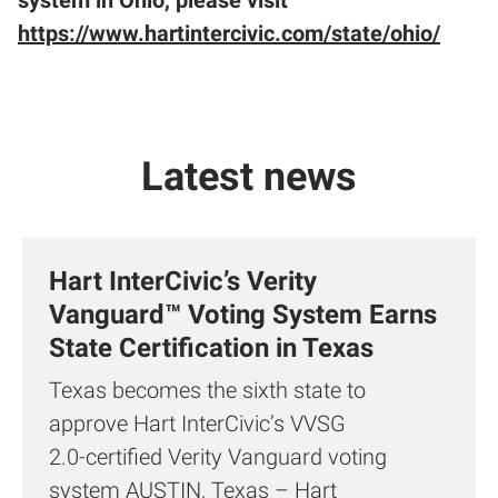
system in Ohio, please visit
https://www.hartintercivic.com/state/ohio/
Latest news
Hart InterCivic’s Verity
Vanguard™ Voting System Earns
State Certification in Texas
Texas becomes the sixth state to
approve Hart InterCivic’s VVSG
2.0‑certified Verity Vanguard voting
system AUSTIN, Texas – Hart