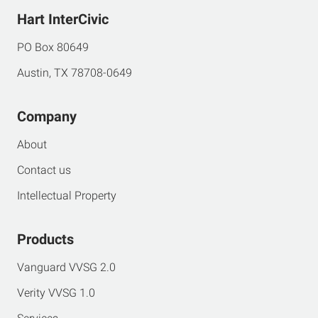
Hart InterCivic
PO Box 80649
Austin, TX 78708-0649
Company
About
Contact us
Intellectual Property
Products
Vanguard VVSG 2.0
Verity VVSG 1.0