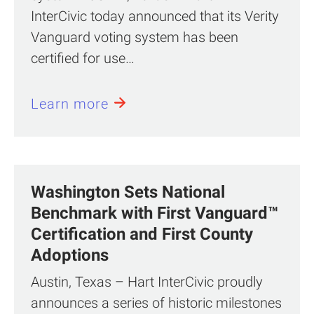
InterCivic today announced that its Verity
Vanguard voting system has been
certified for use…
Learn more
Washington Sets National
Benchmark with First Vanguard™
Certification and First County
Adoptions
Austin, Texas – Hart InterCivic proudly
announces a series of historic milestones