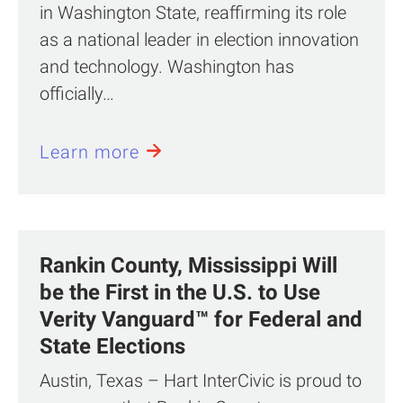
in Washington State, reaffirming its role
as a national leader in election innovation
and technology. Washington has
officially…
Learn more
Rankin County, Mississippi Will
be the First in the U.S. to Use
Verity Vanguard™ for Federal and
State Elections
Austin, Texas – Hart InterCivic is proud to