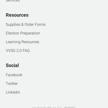
Services
Resources
Supplies & Order Forms
Election Preparation
Learning Resources
VVSG 2.0 FAQ
Social
Facebook
Twitter
Linkedin