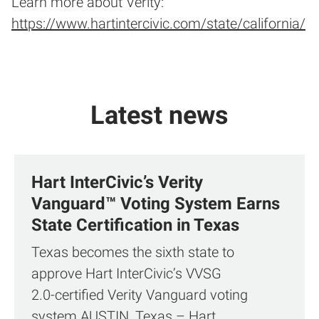
Learn more about Verity:
https://www.hartintercivic.com/state/california/
Latest news
Hart InterCivic’s Verity
Vanguard™ Voting System Earns
State Certification in Texas
Texas becomes the sixth state to
approve Hart InterCivic’s VVSG
2.0‑certified Verity Vanguard voting
system AUSTIN, Texas – Hart