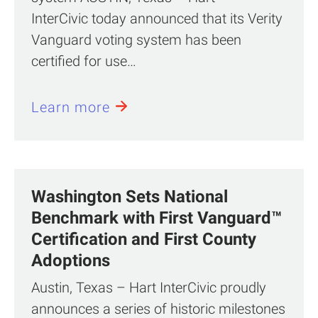
InterCivic today announced that its Verity
Vanguard voting system has been
certified for use…
Learn more
Washington Sets National
Benchmark with First Vanguard™
Certification and First County
Adoptions
Austin, Texas – Hart InterCivic proudly
announces a series of historic milestones