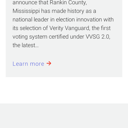
announce that Rankin County,
Mississippi has made history as a
national leader in election innovation with
its selection of Verity Vanguard, the first
voting system certified under VVSG 2.0,
the latest…
Learn more