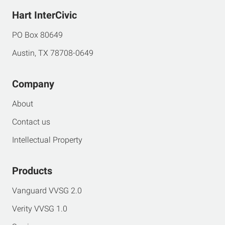
Hart InterCivic
PO Box 80649
Austin, TX 78708-0649
Company
About
Contact us
Intellectual Property
Products
Vanguard VVSG 2.0
Verity VVSG 1.0