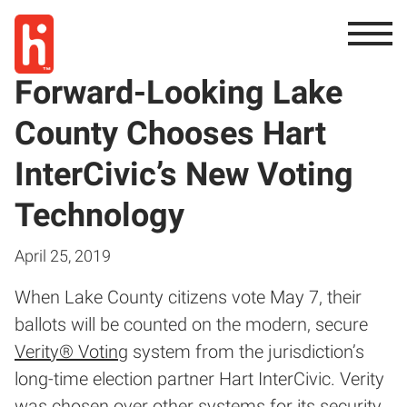
Forward-Looking Lake
County Chooses Hart
InterCivic’s New Voting
Technology
April 25, 2019
When Lake County citizens vote May 7, their
ballots will be counted on the modern, secure
Verity® Voting
system from the jurisdiction’s
long-time election partner Hart InterCivic. Verity
was chosen over other systems for its security,