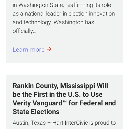
in Washington State, reaffirming its role
as a national leader in election innovation
and technology. Washington has
officially…
Learn more
Rankin County, Mississippi Will
be the First in the U.S. to Use
Verity Vanguard™ for Federal and
State Elections
Austin, Texas – Hart InterCivic is proud to