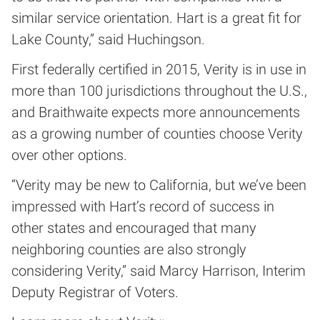
similar service orientation. Hart is a great fit for
Lake County,” said Huchingson.
First federally certified in 2015, Verity is in use in
more than 100 jurisdictions throughout the U.S.,
and Braithwaite expects more announcements
as a growing number of counties choose Verity
over other options.
“Verity may be new to California, but we’ve been
impressed with Hart’s record of success in
other states and encouraged that many
neighboring counties are also strongly
considering Verity,” said Marcy Harrison, Interim
Deputy Registrar of Voters.