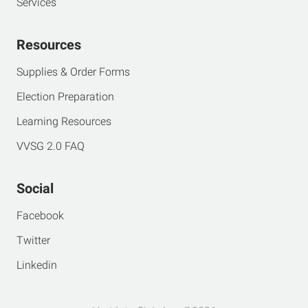
Services
Resources
Supplies & Order Forms
Election Preparation
Learning Resources
VVSG 2.0 FAQ
Social
Facebook
Twitter
Linkedin