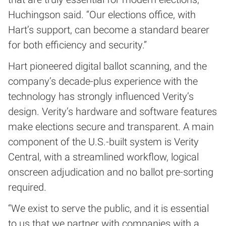
Huchingson said. “Our elections office, with
Hart’s support, can become a standard bearer
for both efficiency and security.”
Hart pioneered digital ballot scanning, and the
company’s decade-plus experience with the
technology has strongly influenced Verity’s
design. Verity’s hardware and software features
make elections secure and transparent. A main
component of the U.S.-built system is Verity
Central, with a streamlined workflow, logical
onscreen adjudication and no ballot pre-sorting
required.
“We exist to serve the public, and it is essential
to us that we partner with companies with a