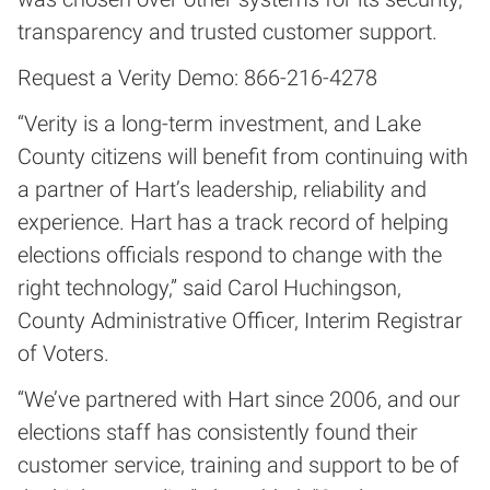
transparency and trusted customer support.
Request a Verity Demo: 866-216-4278
“Verity is a long-term investment, and Lake
County citizens will benefit from continuing with
a partner of Hart’s leadership, reliability and
experience. Hart has a track record of helping
elections officials respond to change with the
right technology,” said Carol Huchingson,
County Administrative Officer, Interim Registrar
of Voters.
“We’ve partnered with Hart since 2006, and our
elections staff has consistently found their
customer service, training and support to be of