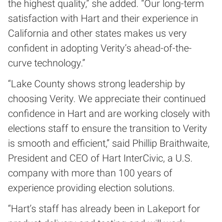
the highest quality,” she added. “Our long-term
satisfaction with Hart and their experience in
California and other states makes us very
confident in adopting Verity’s ahead-of-the-
curve technology.”
“Lake County shows strong leadership by
choosing Verity. We appreciate their continued
confidence in Hart and are working closely with
elections staff to ensure the transition to Verity
is smooth and efficient,” said Phillip Braithwaite,
President and CEO of Hart InterCivic, a U.S.
company with more than 100 years of
experience providing election solutions.
“Hart’s staff has already been in Lakeport for