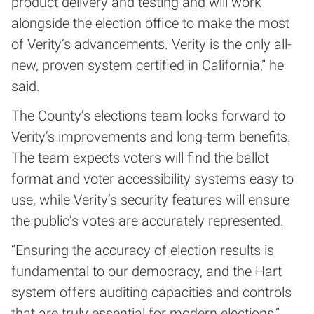
product delivery and testing and will work
alongside the election office to make the most
of Verity’s advancements. Verity is the only all-
new, proven system certified in California,” he
said.
The County’s elections team looks forward to
Verity’s improvements and long-term benefits.
The team expects voters will find the ballot
format and voter accessibility systems easy to
use, while Verity’s security features will ensure
the public’s votes are accurately represented.
“Ensuring the accuracy of election results is
fundamental to our democracy, and the Hart
system offers auditing capacities and controls
that are truly essential for modern elections,”