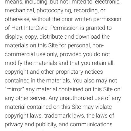
means, including, but not limited to, electronic,
mechanical, photocopying, recording, or
otherwise, without the prior written permission
of Hart InterCivic. Permission is granted to
display, copy, distribute and download the
materials on this Site for personal, non-
commercial use only, provided you do not
modify the materials and that you retain all
copyright and other proprietary notices
contained in the materials. You also may not
“mirror” any material contained on this Site on
any other server. Any unauthorized use of any
material contained on this Site may violate
copyright laws, trademark laws, the laws of
privacy and publicity, and communications