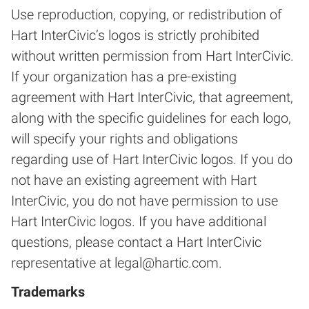
Use reproduction, copying, or redistribution of
Hart InterCivic’s logos is strictly prohibited
without written permission from Hart InterCivic.
If your organization has a pre-existing
agreement with Hart InterCivic, that agreement,
along with the specific guidelines for each logo,
will specify your rights and obligations
regarding use of Hart InterCivic logos. If you do
not have an existing agreement with Hart
InterCivic, you do not have permission to use
Hart InterCivic logos. If you have additional
questions, please contact a Hart InterCivic
representative at
legal@hartic.com
.
Trademarks