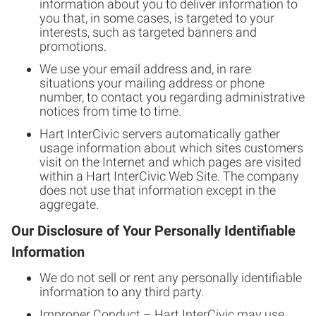
information about you to deliver information to
you that, in some cases, is targeted to your
interests, such as targeted banners and
promotions.
We use your email address and, in rare
situations your mailing address or phone
number, to contact you regarding administrative
notices from time to time.
Hart InterCivic servers automatically gather
usage information about which sites customers
visit on the Internet and which pages are visited
within a Hart InterCivic Web Site. The company
does not use that information except in the
aggregate.
Our Disclosure of Your Personally Identifiable
Information
We do not sell or rent any personally identifiable
information to any third party.
Improper Conduct – Hart InterCivic may use