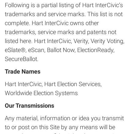
Following is a partial listing of Hart InterCivic’s
trademarks and service marks. This list is not
complete. Hart InterCivic owns other
trademarks, service marks and patents not
listed here. Hart InterCivic, Verity, Verity Voting,
eSlate®, eScan, Ballot Now, ElectionReady,
SecureBallot.
Trade Names
Hart InterCivic, Hart Election Services,
Worldwide Election Systems
Our Transmissions
Any material, information or idea you transmit
to or post on this Site by any means will be