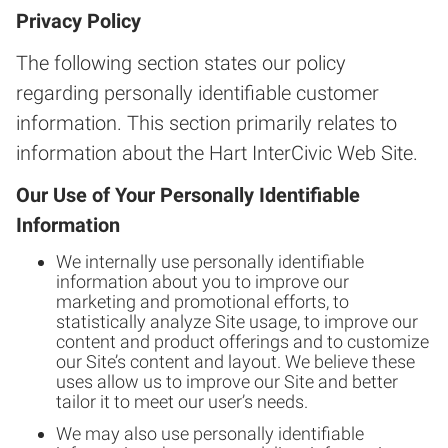
Privacy Policy
The following section states our policy
regarding personally identifiable customer
information. This section primarily relates to
information about the Hart InterCivic Web Site.
Our Use of Your Personally Identifiable
Information
We internally use personally identifiable
information about you to improve our
marketing and promotional efforts, to
statistically analyze Site usage, to improve our
content and product offerings and to customize
our Site’s content and layout. We believe these
uses allow us to improve our Site and better
tailor it to meet our user’s needs.
We may also use personally identifiable