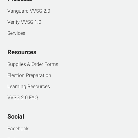
Vanguard VVSG 2.0
Verity VVSG 1.0
Services
Resources
Supplies & Order Forms
Election Preparation
Learning Resources
VVSG 2.0 FAQ
Social
Facebook