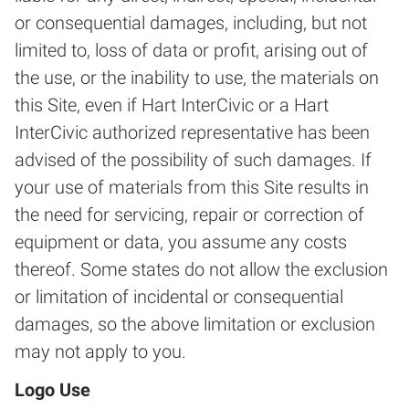
or consequential damages, including, but not
limited to, loss of data or profit, arising out of
the use, or the inability to use, the materials on
this Site, even if Hart InterCivic or a Hart
InterCivic authorized representative has been
advised of the possibility of such damages. If
your use of materials from this Site results in
the need for servicing, repair or correction of
equipment or data, you assume any costs
thereof. Some states do not allow the exclusion
or limitation of incidental or consequential
damages, so the above limitation or exclusion
may not apply to you.
Logo Use