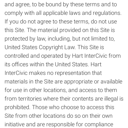
and agree, to be bound by these terms and to
comply with all applicable laws and regulations.
If you do not agree to these terms, do not use
this Site. The material provided on this Site is
protected by law, including, but not limited to,
United States Copyright Law. This Site is
controlled and operated by Hart InterCivic from
its offices within the United States. Hart
InterCivic makes no representation that
materials in the Site are appropriate or available
for use in other locations, and access to them
from territories where their contents are illegal is
prohibited. Those who choose to access this
Site from other locations do so on their own
initiative and are responsible for compliance