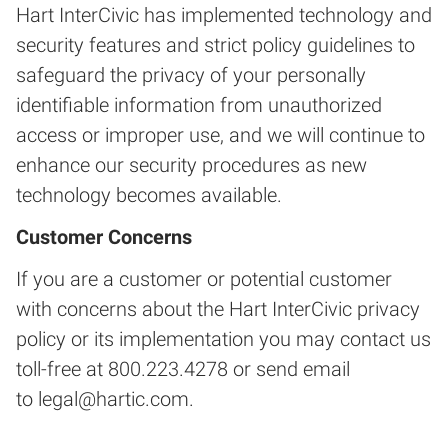
Hart InterCivic has implemented technology and
security features and strict policy guidelines to
safeguard the privacy of your personally
identifiable information from unauthorized
access or improper use, and we will continue to
enhance our security procedures as new
technology becomes available.
Customer Concerns
If you are a customer or potential customer
with concerns about the Hart InterCivic privacy
policy or its implementation you may contact us
toll-free at 800.223.4278 or send email
to
legal@hartic.com
.