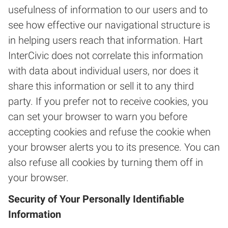
usefulness of information to our users and to
see how effective our navigational structure is
in helping users reach that information. Hart
InterCivic does not correlate this information
with data about individual users, nor does it
share this information or sell it to any third
party. If you prefer not to receive cookies, you
can set your browser to warn you before
accepting cookies and refuse the cookie when
your browser alerts you to its presence. You can
also refuse all cookies by turning them off in
your browser.
Security of Your Personally Identifiable
Information