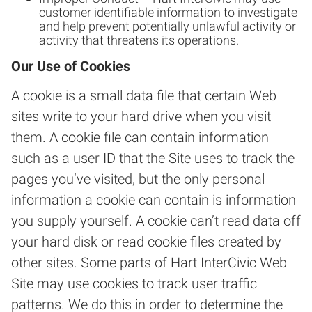
customer identifiable information to investigate
and help prevent potentially unlawful activity or
activity that threatens its operations.
Our Use of Cookies
A cookie is a small data file that certain Web
sites write to your hard drive when you visit
them. A cookie file can contain information
such as a user ID that the Site uses to track the
pages you’ve visited, but the only personal
information a cookie can contain is information
you supply yourself. A cookie can’t read data off
your hard disk or read cookie files created by
other sites. Some parts of Hart InterCivic Web
Site may use cookies to track user traffic
patterns. We do this in order to determine the