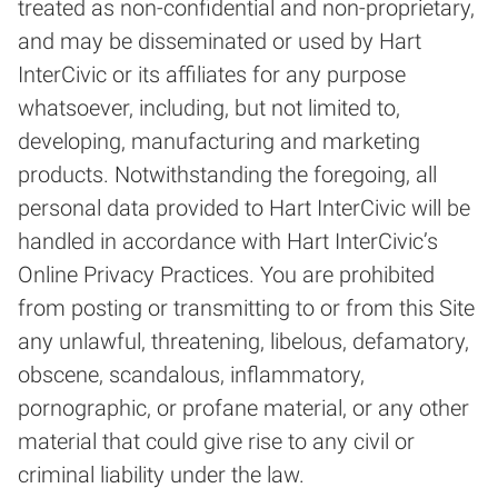
treated as non-confidential and non-proprietary,
and may be disseminated or used by Hart
InterCivic or its affiliates for any purpose
whatsoever, including, but not limited to,
developing, manufacturing and marketing
products. Notwithstanding the foregoing, all
personal data provided to Hart InterCivic will be
handled in accordance with Hart InterCivic’s
Online Privacy Practices. You are prohibited
from posting or transmitting to or from this Site
any unlawful, threatening, libelous, defamatory,
obscene, scandalous, inflammatory,
pornographic, or profane material, or any other
material that could give rise to any civil or
criminal liability under the law.