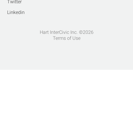
Twitter
Linkedin
Hart InterCivic Inc. ©2026
Terms of Use