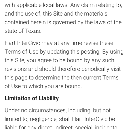
with applicable local laws. Any claim relating to,
and the use of, this Site and the materials
contained herein is governed by the laws of the
state of Texas.
Hart InterCivic may at any time revise these
Terms of Use by updating this posting. By using
this Site, you agree to be bound by any such
revisions and should therefore periodically visit
this page to determine the then current Terms
of Use to which you are bound.
Limitation of Liability
Under no circumstances, including, but not
limited to, negligence, shall Hart InterCivic be
liable for any direct, indirect, special, incidental