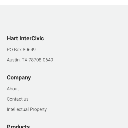
Hart InterCivic
PO Box 80649
Austin, TX 78708-0649
Company
About
Contact us
Intellectual Property
Products