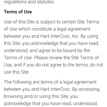
regulations and statutes.
Terms of Use
Use of this Site is subject to certain Site Terms
of Use which constitute a legal agreement
between you and Hart InterCivic, Inc. By using
this Site, you acknowledge that you have read,
understood, and agree to be bound by the
Terms of Use. Please review the Site Terms of
Use, and if you do not agree to the terms, do not
use this Site.
The following are terms of a legal agreement
between you and Hart InterCivic. By accessing,
browsing and/or using this Site, you
acknowledge that you have read, understood,