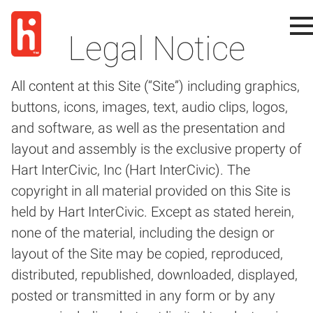
Legal Notice
All content at this Site (“Site”) including graphics,
buttons, icons, images, text, audio clips, logos,
and software, as well as the presentation and
layout and assembly is the exclusive property of
Hart InterCivic, Inc (Hart InterCivic). The
copyright in all material provided on this Site is
held by Hart InterCivic. Except as stated herein,
none of the material, including the design or
layout of the Site may be copied, reproduced,
distributed, republished, downloaded, displayed,
posted or transmitted in any form or by any