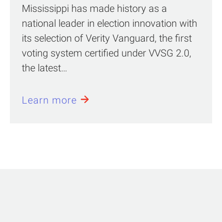
Mississippi has made history as a
national leader in election innovation with
its selection of Verity Vanguard, the first
voting system certified under VVSG 2.0,
the latest…
Learn more