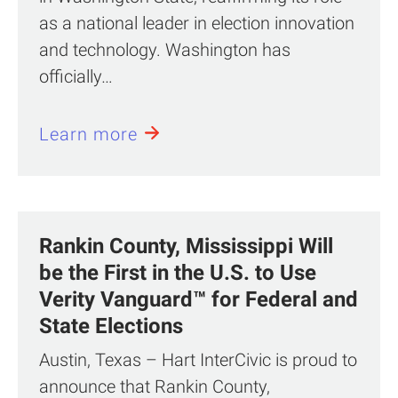
as a national leader in election innovation
and technology. Washington has
officially…
Learn more
Rankin County, Mississippi Will
be the First in the U.S. to Use
Verity Vanguard™ for Federal and
State Elections
Austin, Texas – Hart InterCivic is proud to
announce that Rankin County,