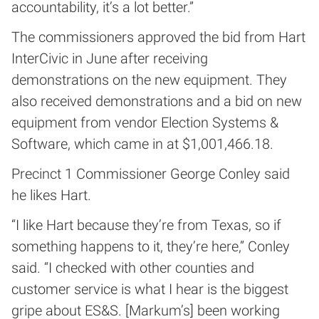
accountability, it’s a lot better.”
The commissioners approved the bid from Hart
InterCivic in June after receiving
demonstrations on the new equipment. They
also received demonstrations and a bid on new
equipment from vendor Election Systems &
Software, which came in at $1,001,466.18.
Precinct 1 Commissioner George Conley said
he likes Hart.
“I like Hart because they’re from Texas, so if
something happens to it, they’re here,” Conley
said. “I checked with other counties and
customer service is what I hear is the biggest
gripe about ES&S. [Markum’s] been working