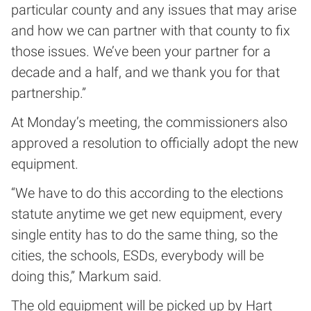
particular county and any issues that may arise
and how we can partner with that county to fix
those issues. We’ve been your partner for a
decade and a half, and we thank you for that
partnership.”
At Monday’s meeting, the commissioners also
approved a resolution to officially adopt the new
equipment.
“We have to do this according to the elections
statute anytime we get new equipment, every
single entity has to do the same thing, so the
cities, the schools, ESDs, everybody will be
doing this,” Markum said.
The old equipment will be picked up by Hart