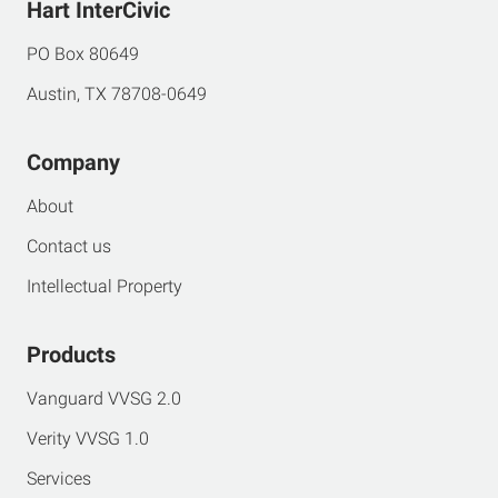
Hart InterCivic
PO Box 80649
Austin, TX 78708-0649
Company
About
Contact us
Intellectual Property
Products
Vanguard VVSG 2.0
Verity VVSG 1.0
Services