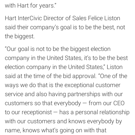
with Hart for years.”
Hart InterCivic Director of Sales Felice Liston
said their company’s goal is to be the best, not
the biggest.
“Our goal is not to be the biggest election
company in the United States, it’s to be the best
election company in the United States,” Liston
said at the time of the bid approval. “One of the
ways we do that is the exceptional customer
service and also having partnerships with our
customers so that everybody — from our CEO
to our receptionist — has a personal relationship
with our customers and knows everybody by
name, knows what’s going on with that