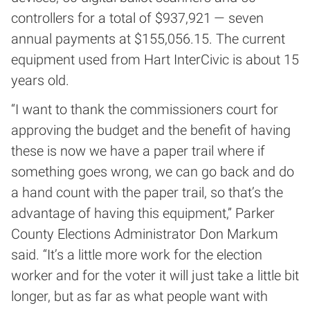
controllers for a total of $937,921 — seven
annual payments at $155,056.15. The current
equipment used from Hart InterCivic is about 15
years old.
“I want to thank the commissioners court for
approving the budget and the benefit of having
these is now we have a paper trail where if
something goes wrong, we can go back and do
a hand count with the paper trail, so that’s the
advantage of having this equipment,” Parker
County Elections Administrator Don Markum
said. “It’s a little more work for the election
worker and for the voter it will just take a little bit
longer, but as far as what people want with