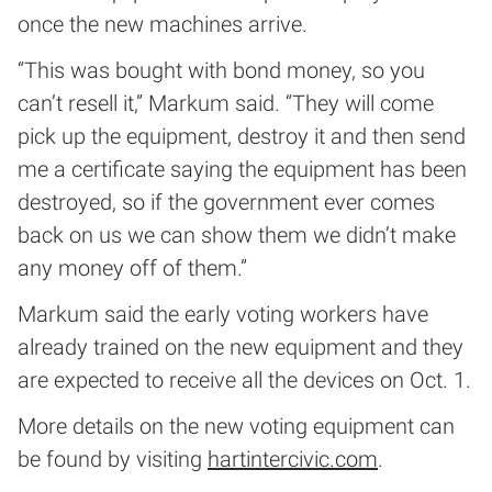
once the new machines arrive.
“This was bought with bond money, so you
can’t resell it,” Markum said. “They will come
pick up the equipment, destroy it and then send
me a certificate saying the equipment has been
destroyed, so if the government ever comes
back on us we can show them we didn’t make
any money off of them.”
Markum said the early voting workers have
already trained on the new equipment and they
are expected to receive all the devices on Oct. 1.
More details on the new voting equipment can
be found by visiting
hartintercivic.com
.