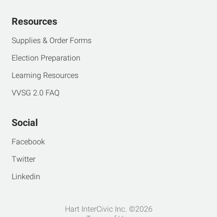
Resources
Supplies & Order Forms
Election Preparation
Learning Resources
VVSG 2.0 FAQ
Social
Facebook
Twitter
Linkedin
Hart InterCivic Inc. ©2026