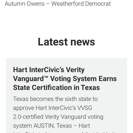
Autumn Owens – Weatherford Democrat
Latest news
Hart InterCivic’s Verity
Vanguard™ Voting System Earns
State Certification in Texas
Texas becomes the sixth state to
approve Hart InterCivic’s VVSG
2.0‑certified Verity Vanguard voting
system AUSTIN, Texas – Hart