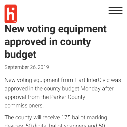
New voting equipment
approved in county
budget
September 26, 2019
New voting equipment from Hart InterCivic was
approved in the county budget Monday after
approval from the Parker County
commissioners.
The county will receive 175 ballot marking
devices, 50 digital ballot scanners and 50