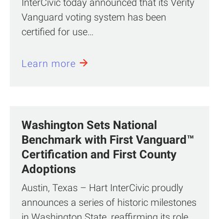
InterCivic today announced that its Verity
Vanguard voting system has been
certified for use…
Learn more
Washington Sets National
Benchmark with First Vanguard™
Certification and First County
Adoptions
Austin, Texas – Hart InterCivic proudly
announces a series of historic milestones
in Washington State, reaffirming its role