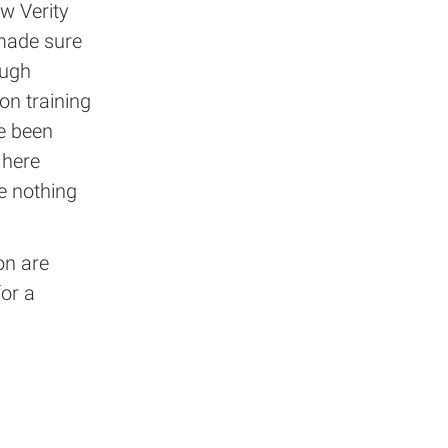
w Verity
 made sure
ough
on training
e been
 here
ve nothing
on are
for a