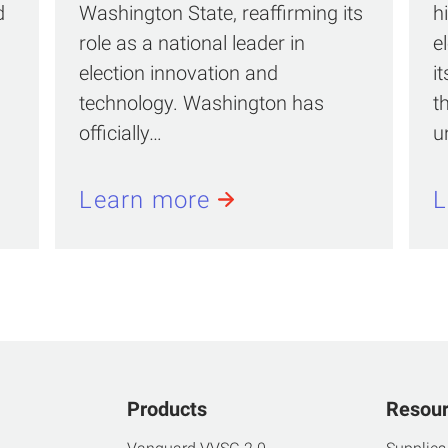
d
Washington State, reaffirming its
h
role as a national leader in
e
election innovation and
i
technology. Washington has
t
officially…
u
Learn more
L
Products
Resou