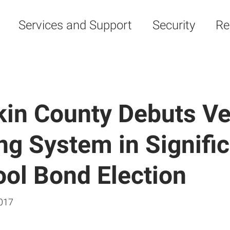
Services and Support
Security
Re
in County Debuts Ve
ng System in Signifi
ol Bond Election
017