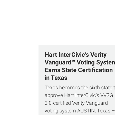
Hart InterCivic’s Verity
Vanguard™ Voting Syste
Earns State Certification
in Texas
Texas becomes the sixth state 
approve Hart InterCivic’s VVSG
2.0‑certified Verity Vanguard
voting system AUSTIN, Texas –