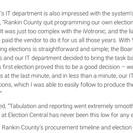
’s IT department is also impressed with the system’
d, “Rankin County quit programming our own electio
It was just too complex with the iVotronic, and the li
 paid the vendor to do it for us all those years. With V
g elections is straightforward and simple; the Boar
 and our IT department decided to bring the task ba
 first election proved this to be a good decision – 
ts at the last minute, and in less than a minute, our I
ions, which I was able to easily follow to produce the
”
ed, “Tabulation and reporting went extremely smooth
l at Election Central has never been this low for any e
 Rankin County’s procurement timeline and election