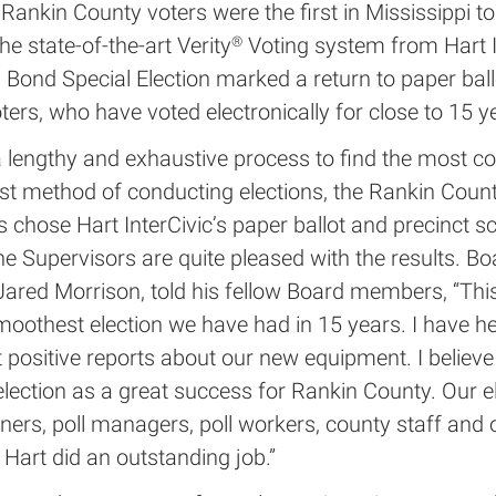
Rankin County voters were the first in Mississippi to 
he state-of-the-art Verity
Voting system from Hart I
®
Bond Special Election marked a return to paper ball
ters, who have voted electronically for close to 15 y
 lengthy and exhaustive process to find the most co
st method of conducting elections, the Rankin Coun
 chose Hart InterCivic’s paper ballot and precinct s
he Supervisors are quite pleased with the results. Bo
 Jared Morrison, told his fellow Board members, “Th
moothest election we have had in 15 years. I have h
 positive reports about our new equipment. I believ
election as a great success for Rankin County. Our e
ers, poll managers, poll workers, county staff and 
 Hart did an outstanding job.”