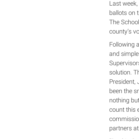
Last week, 
ballots on t
The School 
county’s vo
Following a
and simple
Supervisors
solution. T
President,
been the s
nothing but
count this 
commission
partners at