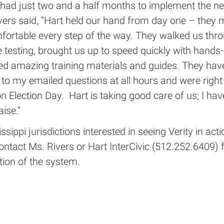
 had just two and a half months to implement the ne
vers said, “Hart held our hand from day one – they
mfortable every step of the way. They walked us thr
testing, brought us up to speed quickly with hands-
ed amazing training materials and guides. They hav
to my emailed questions at all hours and were right
n Election Day. Hart is taking good care of us; I ha
aise.”
ssippi jurisdictions interested in seeing Verity in acti
contact Ms. Rivers or Hart InterCivic (512.252.6409) 
ion of the system.