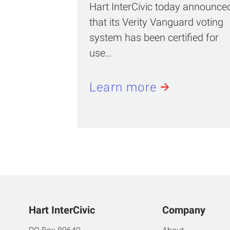
Hart InterCivic today announce
that its Verity Vanguard voting
system has been certified for
use…
Learn more
Hart InterCivic
Company