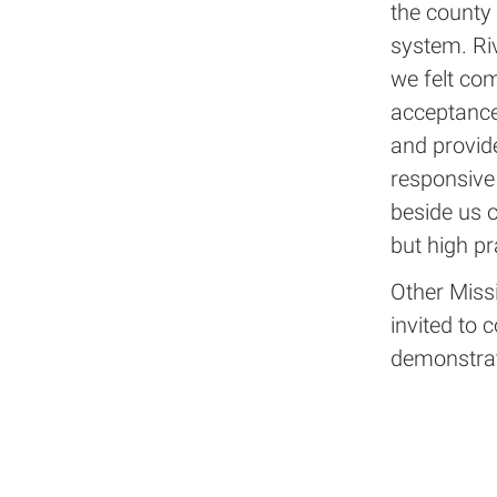
the county
system. Ri
we felt co
acceptance 
and provid
responsive 
beside us o
but high pr
Other Missi
invited to 
demonstrat