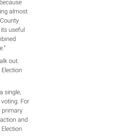
 because
ming almost
n County
its useful
mbined
.”
alk out.
 Election
a single,
 voting. For
e primary
faction and
 Election