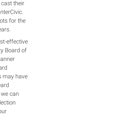
cast their
nterCivic.
ots for the
ears.
st-effective
ty Board of
canner
ard
is may have
eard
e we can
lection
our