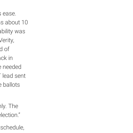
s ease.
ns about 10
ability was
erity,
d of
ck in
we needed
T lead sent
 ballots
ly. The
lection.”
 schedule,