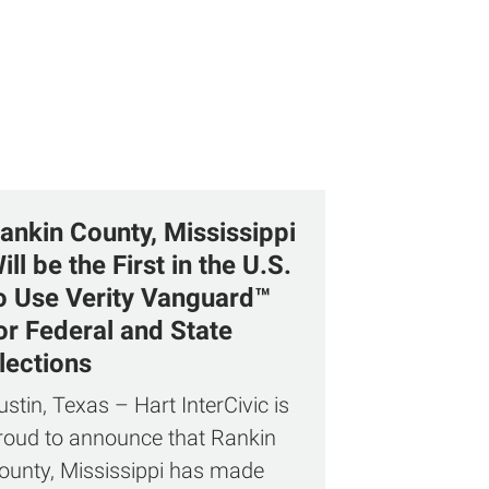
ankin County, Mississippi
ill be the First in the U.S.
o Use Verity Vanguard™
or Federal and State
lections
ustin, Texas – Hart InterCivic is
roud to announce that Rankin
ounty, Mississippi has made