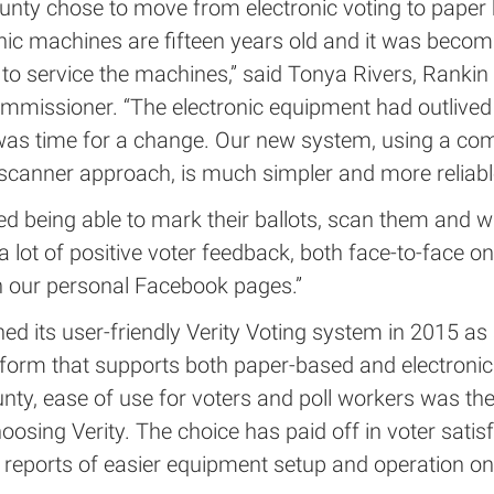
unty chose to move from electronic voting to paper
onic machines are fifteen years old and it was beco
 to service the machines,” said Tonya Rivers, Ranki
mmissioner. “The electronic equipment had outlived 
it was time for a change. Our new system, using a co
scanner approach, is much simpler and more reliable
ed being able to mark their ballots, scan them and w
 lot of positive voter feedback, both face-to-face on
 our personal Facebook pages.”
ed its user-friendly Verity Voting system in 2015 as 
tform that supports both paper-based and electronic
nty, ease of use for voters and poll workers was th
hoosing Verity. The choice has paid off in voter satis
 reports of easier equipment setup and operation on