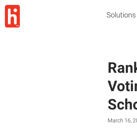
Solutions
Rank
Voti
Scho
March 16, 2