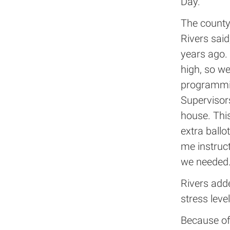
Day.
The county
Rivers sai
years ago. 
high, so we
programmin
Supervisors
house. This
extra ballo
me instruct
we needed.
Rivers add
stress leve
Because of