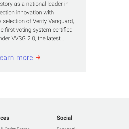
istory as a national leader in
lection innovation with
ts selection of Verity Vanguard,
he first voting system certified
nder VVSG 2.0, the latest…
earn more
rces
Social