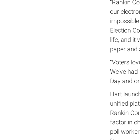
“Rankin Co
our electr
impossible
Election Co
life, and 
paper and 
“Voters lov
We’ve had a
Day and on
Hart launch
unified pla
Rankin Cou
factor in c
poll worker