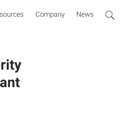
sources
Company
News
rity
cant