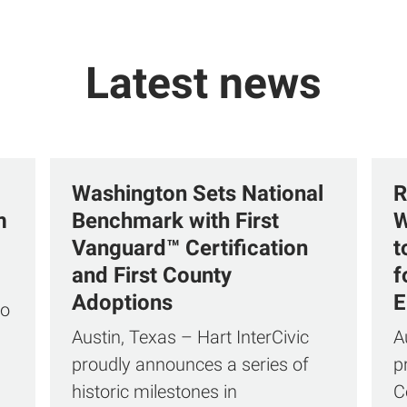
Latest news
Washington Sets National
R
m
Benchmark with First
W
Vanguard™ Certification
t
and First County
f
Adoptions
E
to
Austin, Texas – Hart InterCivic
A
proudly announces a series of
p
historic milestones in
C