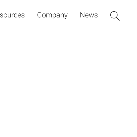
sources
Company
News