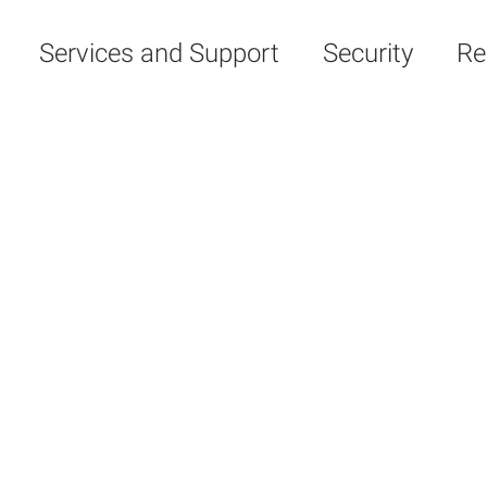
Services and Support
Security
Re