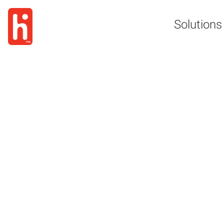
Solutions