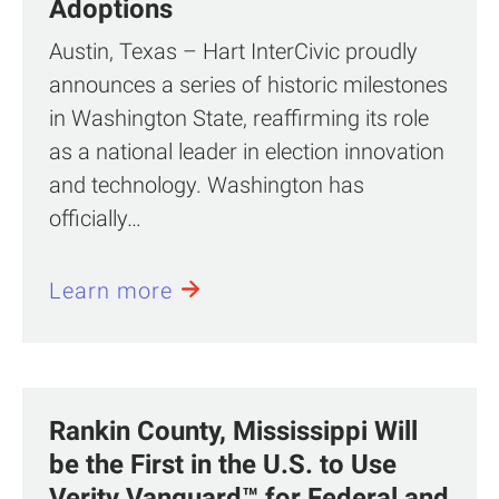
Adoptions
Austin, Texas – Hart InterCivic proudly
announces a series of historic milestones
in Washington State, reaffirming its role
as a national leader in election innovation
and technology. Washington has
officially…
Learn more
Rankin County, Mississippi Will
be the First in the U.S. to Use
Verity Vanguard™ for Federal and