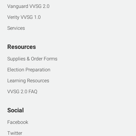
Vanguard VVSG 2.0
Verity VVSG 1.0
Services
Resources
Supplies & Order Forms
Election Preparation
Learning Resources
VVSG 2.0 FAQ
Social
Facebook
Twitter