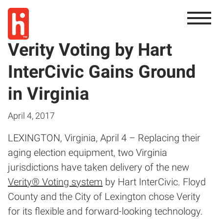
Verity Voting by Hart
InterCivic Gains Ground
in Virginia
April 4, 2017
LEXINGTON, Virginia, April 4 – Replacing their
aging election equipment, two Virginia
jurisdictions have taken delivery of the new
Verity® Voting system
by Hart InterCivic. Floyd
County and the City of Lexington chose Verity
for its flexible and forward-looking technology.