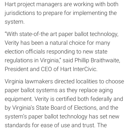
Hart project managers are working with both
jurisdictions to prepare for implementing the
system.
“With state-of-the art paper ballot technology,
Verity has been a natural choice for many
election officials responding to new state
regulations in Virginia,” said Phillip Braithwaite,
President and CEO of Hart InterCivic.
Virginia lawmakers directed localities to choose
paper ballot systems as they replace aging
equipment. Verity is certified both federally and
by Virginia’s State Board of Elections, and the
system’s paper ballot technology has set new
standards for ease of use and trust. The