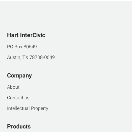
Hart InterCivic
PO Box 80649
Austin, TX 78708-0649
Company
About
Contact us
Intellectual Property
Products