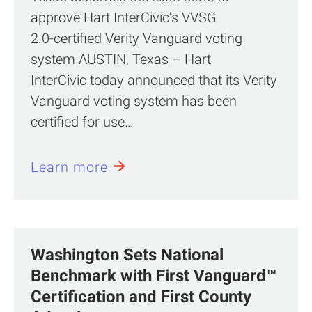
approve Hart InterCivic’s VVSG
2.0‑certified Verity Vanguard voting
system AUSTIN, Texas – Hart
InterCivic today announced that its Verity
Vanguard voting system has been
certified for use…
Learn more
Washington Sets National
Benchmark with First Vanguard™
Certification and First County