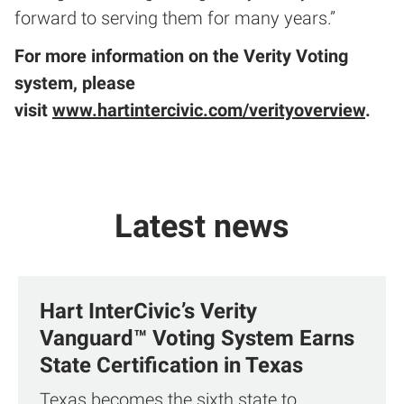
forward to serving them for many years.”
For more information on the Verity Voting
system, please
visit
www.hartintercivic.com/verityoverview
.
Latest news
Hart InterCivic’s Verity
Vanguard™ Voting System Earns
State Certification in Texas
Texas becomes the sixth state to