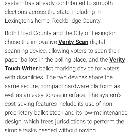
system has already contributed to smooth
elections across the state, including in
Lexington’s home, Rockbridge County.
Both Floyd County and the City of Lexington
chose the innovative
Verity Scan
digital
scanning device, allowing voters to scan their
paper ballots in the polling place, and the
Verity
Touch Writer
ballot marking device for voters
with disabilities. The two devices share the
same secure, compact hardware platform as
well as an easy-to-use interface. The system’s
cost-saving features include its use of non-
proprietary ballot stock and its low-maintenance
design, which frees jurisdictions to perform the
simple tasks needed without paying