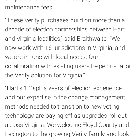
maintenance fees.
“These Verity purchases build on more than a
decade of election partnerships between Hart
and Virginia localities,” said Braithwaite. “We
now work with 16 jurisdictions in Virginia, and
we are in tune with local needs. Our
collaboration with existing users helped us tailor
the Verity solution for Virginia.”
“Hart’s 100-plus years of election experience
and our expertise in the change management
methods needed to transition to new voting
technology are paying off as upgrades roll out
across Virginia. We welcome Floyd County and
Lexington to the growing Verity family and look