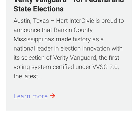
State Elections
Austin, Texas – Hart InterCivic is proud to
announce that Rankin County,
Mississippi has made history as a
national leader in election innovation with
its selection of Verity Vanguard, the first
voting system certified under VVSG 2.0,
the latest…
Learn more