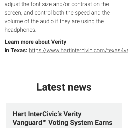
adjust the font size and/or contrast on the
screen, and control both the speed and the
volume of the audio if they are using the
headphones.
Learn more about Verity
in
Texas
:
https://www.hartintercivic.com/texas4ve
Latest news
Hart InterCivic’s Verity
Vanguard™ Voting System Earns