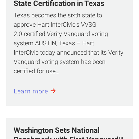
State Certification in Texas
Texas becomes the sixth state to
approve Hart InterCivic’s VVSG
2.0‑certified Verity Vanguard voting
system AUSTIN, Texas – Hart
InterCivic today announced that its Verity
Vanguard voting system has been
certified for use…
Learn more
Washington Sets National