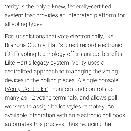
Verity is the only all-new, federally-certified
system that provides an integrated platform for
all voting types.
For jurisdictions that vote electronically, like
Brazoria County, Hart’s direct record electronic
(DRE) voting technology offers unique benefits.
Like Hart’s legacy system, Verity uses a
centralized approach to managing the voting
devices in the polling places. A single console
(
Verity Controller
) monitors and controls as
many as 12 voting terminals, and allows poll
workers to assign ballot styles remotely. An
available integration with an electronic poll book
automates this process, thus reducing the