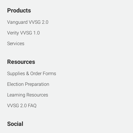
Products
Vanguard VVSG 2.0
Verity VVSG 1.0
Services
Resources
Supplies & Order Forms
Election Preparation
Learning Resources
VVSG 2.0 FAQ
Social