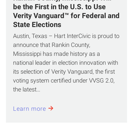
be the First in the U.S. to Use
Verity Vanguard™ for Federal and
State Elections
Austin, Texas – Hart InterCivic is proud to
announce that Rankin County,
Mississippi has made history as a
national leader in election innovation with
its selection of Verity Vanguard, the first
voting system certified under VVSG 2.0,
the latest…
Learn more