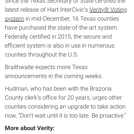
Since the Texas Secretary of State certified the
latest release of Hart InterCivic’s
Verity® Voting
system
in mid-December, 16 Texas counties
have purchased the state-of-the-art system.
Federally certified in 2015, the secure and
efficient system is also in use in numerous
counties throughout the U.S.
Braithwaite expects more Texas
announcements in the coming weeks.
Hudman, who has been with the Brazoria
County clerk’s office for 20 years, urges other
counties considering an upgrade to take action
now, “Don’t wait until it is too late. Be proactive.”
More about Verity: