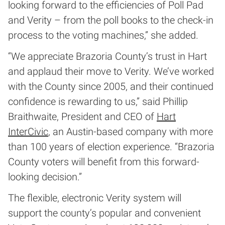
looking forward to the efficiencies of Poll Pad
and Verity – from the poll books to the check-in
process to the voting machines,” she added.
“We appreciate Brazoria County’s trust in Hart
and applaud their move to Verity. We’ve worked
with the County since 2005, and their continued
confidence is rewarding to us,” said Phillip
Braithwaite, President and CEO of
Hart
InterCivic
, an Austin-based company with more
than 100 years of election experience. “Brazoria
County voters will benefit from this forward-
looking decision.”
The flexible, electronic Verity system will
support the county’s popular and convenient