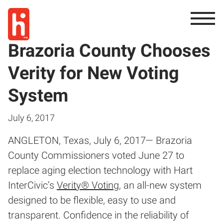
Brazoria County Chooses
Verity for New Voting
System
July 6, 2017
ANGLETON, Texas, July 6, 2017— Brazoria
County Commissioners voted June 27 to
replace aging election technology with Hart
InterCivic’s
Verity® Voting
, an all-new system
designed to be flexible, easy to use and
transparent. Confidence in the reliability of