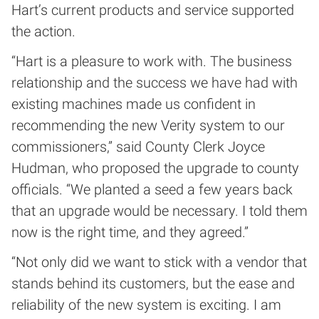
Hart’s current products and service supported
the action.
“Hart is a pleasure to work with. The business
relationship and the success we have had with
existing machines made us confident in
recommending the new Verity system to our
commissioners,” said County Clerk Joyce
Hudman, who proposed the upgrade to county
officials. “We planted a seed a few years back
that an upgrade would be necessary. I told them
now is the right time, and they agreed.”
“Not only did we want to stick with a vendor that
stands behind its customers, but the ease and
reliability of the new system is exciting. I am