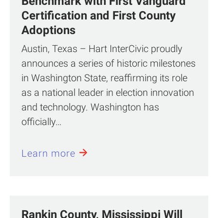
Benchmark with First Vanguard™
Certification and First County
Adoptions
Austin, Texas – Hart InterCivic proudly
announces a series of historic milestones
in Washington State, reaffirming its role
as a national leader in election innovation
and technology. Washington has
officially…
Learn more
Rankin County, Mississippi Will