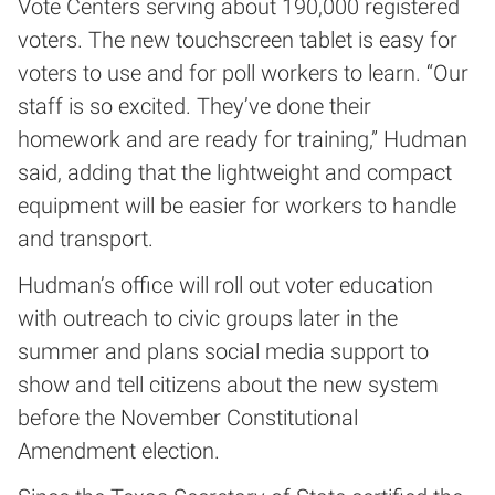
Vote Centers serving about 190,000 registered
voters. The new touchscreen tablet is easy for
voters to use and for poll workers to learn. “Our
staff is so excited. They’ve done their
homework and are ready for training,” Hudman
said, adding that the lightweight and compact
equipment will be easier for workers to handle
and transport.
Hudman’s office will roll out voter education
with outreach to civic groups later in the
summer and plans social media support to
show and tell citizens about the new system
before the November Constitutional
Amendment election.