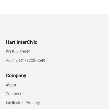
Hart InterCivic
PO Box 80649
Austin, TX 78708-0649
Company
About
Contact us
Intellectual Property