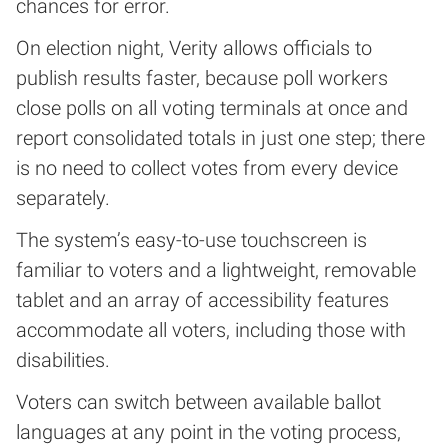
chances for error.
On election night, Verity allows officials to
publish results faster, because poll workers
close polls on all voting terminals at once and
report consolidated totals in just one step; there
is no need to collect votes from every device
separately.
The system’s easy-to-use touchscreen is
familiar to voters and a lightweight, removable
tablet and an array of accessibility features
accommodate all voters, including those with
disabilities.
Voters can switch between available ballot
languages at any point in the voting process,