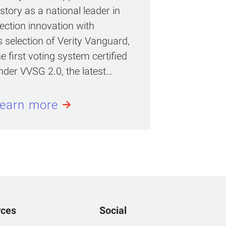
istory as a national leader in
lection innovation with
ts selection of Verity Vanguard,
he first voting system certified
nder VVSG 2.0, the latest…
earn more
rces
Social