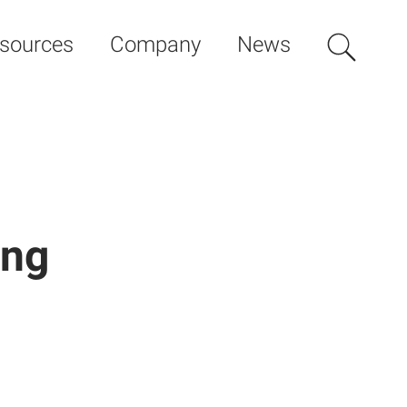
sources
Company
News
ing