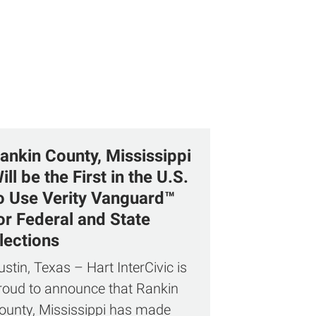
ankin County, Mississippi
ill be the First in the U.S.
o Use Verity Vanguard™
or Federal and State
lections
ustin, Texas – Hart InterCivic is
roud to announce that Rankin
ounty, Mississippi has made