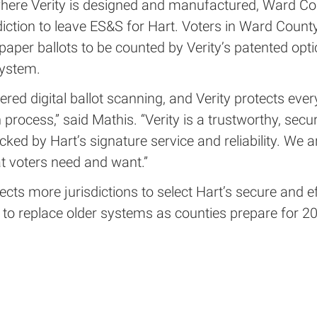
where Verity is designed and manufactured, Ward Cou
sdiction to leave ES&S for Hart. Voters in Ward Count
paper ballots to be counted by Verity’s patented opti
ystem.
ered digital ballot scanning, and Verity protects ever
n process,” said Mathis. “Verity is a trustworthy, secu
cked by Hart’s signature service and reliability. We a
t voters need and want.”
cts more jurisdictions to select Hart’s secure and ef
 to replace older systems as counties prepare for 2