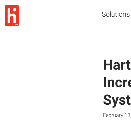
Solutions
Hart
Incr
Sys
February 13