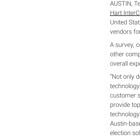
AUSTIN, Te
Hart InterC
United Sta
vendors for
A survey, 
other comp
overall exp
“Not only d
technology
customer s
provide top
technology 
Austin-bas
election so