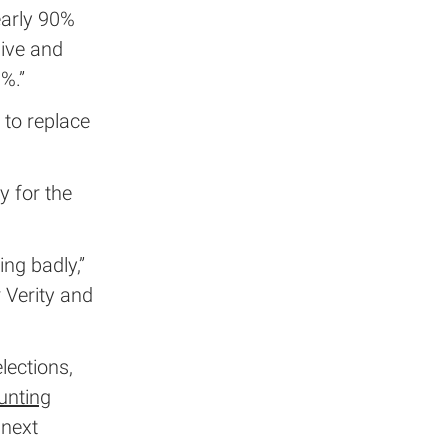
early 90%
ive and
%.”
 to replace
y for the
ng badly,”
 Verity and
lections,
unting
 next