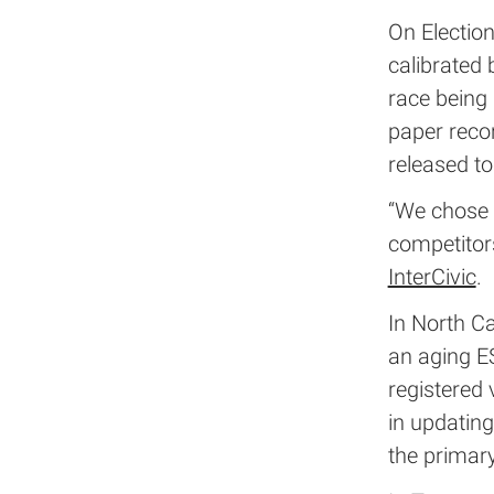
On Electio
calibrated 
race being 
paper recor
released to
“We chose t
competitors
InterCivic
.
In North Ca
an aging ES
registered
in updating
the primary