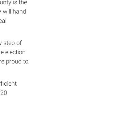
nty is the
y will hand
cal
y step of
re election
re proud to
ficient
020