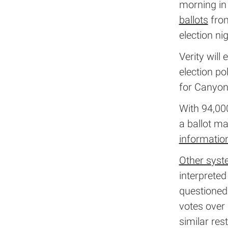
morning in 
ballots
from
election ni
Verity will
election po
for Canyon
With 94,000
a ballot ma
informatio
Other sys
interprete
questioned
votes over 
similar rest