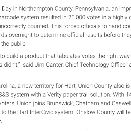
n Day in Northampton County, Pennsylvania, an impr
barcode system resulted in 26,000 votes in a highly 
incorrectly counted. This forced officials to hand co
ds overnight to determine official results before the
 the public.
o build a product that tabulates votes the right way
 didn’t.” said Jim Canter, Chief Technology Officer 
rolina, a new territory for Hart, Union County also is
&S system with a Verity paper trail solution. With 1
 voters, Union joins Brunswick, Chatham and Caswell
 to the Hart InterCivic system. Onslow County will tes
.