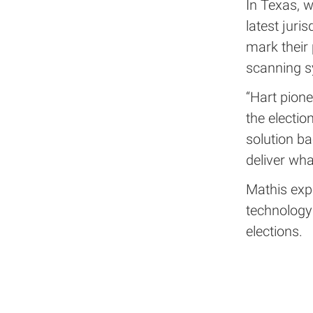
In Texas, 
latest juri
mark their 
scanning s
“Hart pione
the electio
solution ba
deliver wha
Mathis expe
technology
elections.