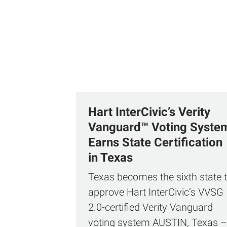
Hart InterCivic’s Verity
Vanguard™ Voting Syste
Earns State Certification
in Texas
Texas becomes the sixth state 
approve Hart InterCivic’s VVSG
2.0‑certified Verity Vanguard
voting system AUSTIN, Texas –