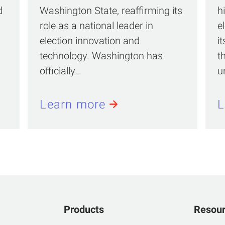
d
Washington State, reaffirming its
h
role as a national leader in
e
election innovation and
i
technology. Washington has
t
officially…
u
Learn more
L
Products
Resou