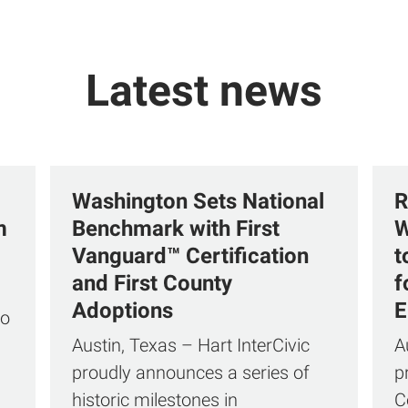
Latest news
Washington Sets National
R
m
Benchmark with First
W
Vanguard™ Certification
t
and First County
f
Adoptions
E
to
Austin, Texas – Hart InterCivic
A
proudly announces a series of
p
historic milestones in
C