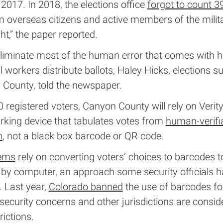
2017. In 2018, the elections office
forgot to count 3
 overseas citizens and active members of the milit
ght,” the paper reported.
 eliminate most of the human error that comes with 
ll workers distribute ballots, Haley Hicks, elections s
 County, told the newspaper.
 registered voters, Canyon County will rely on Verit
rking device that tabulates votes from
human-verifi
n
, not a black box barcode or QR code.
tems
rely on converting voters’ choices to barcodes t
d by computer, an approach some security officials 
. Last year,
Colorado banned
the use of barcodes fo
security concerns and other jurisdictions are consid
rictions.