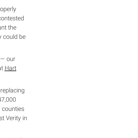
operly
contested
unt the
y could be
 — our
at
Hart
 replacing
47,000
 counties
t Verity in