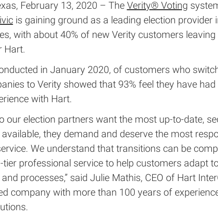
xas, February 13, 2020 – The
Verity® Voting
syste
ivic
is gaining ground as a leading election provider i
tes, with about 40% of new Verity customers leavin
 Hart.
conducted in January 2020, of customers who switc
anies to Verity showed that 93% feel they have had 
erience with Hart.
o our election partners want the most up-to-date, se
 available, they demand and deserve the most resp
ervice. We understand that transitions can be comp
-tier professional service to help customers adapt t
and processes,” said Julie Mathis, CEO of Hart Inter
ed company with more than 100 years of experience
lutions.