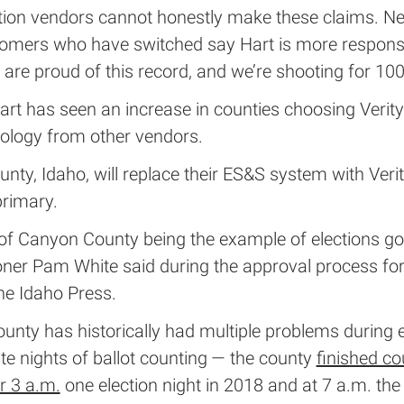
ction vendors cannot honestly make these claims. N
tomers who have switched say Hart is more respons
 are proud of this record, and we’re shooting for 100
art has seen an increase in counties choosing Verity
nology from other vendors.
ty, Idaho, will replace their ES&S system with Verit
rimary.
 of Canyon County being the example of elections goi
er Pam White said during the approval process for
he Idaho Press.
nty has historically had multiple problems during e
ate nights of ballot counting — the county
finished co
er 3 a.m.
one election night in 2018 and at 7 a.m. the