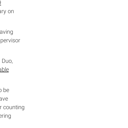
9
ary on
having
upervisor
y Duo,
able
o be
have
r counting
ering