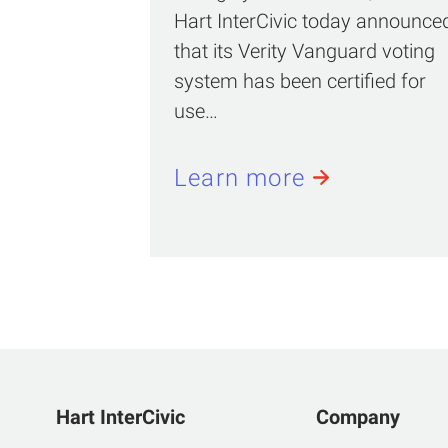
Hart InterCivic today announce
that its Verity Vanguard voting
system has been certified for
use…
Learn more
Hart InterCivic
Company