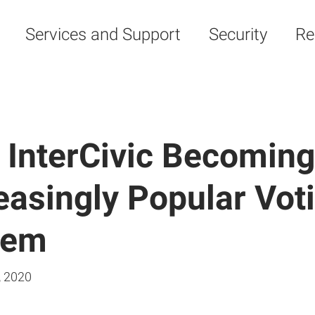
Services and Support
Security
Re
 InterCivic Becoming
easingly Popular Vot
tem
, 2020