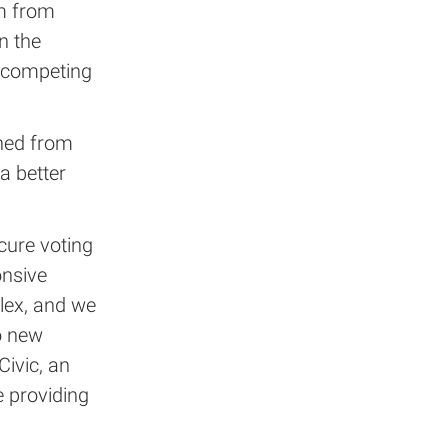
m from
n the
g competing
hed from
a better
cure voting
onsive
lex, and we
o new
Civic, an
 providing