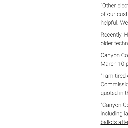
“Other ele
of our cus
helpful. We
Recently, H
older tech
Canyon Coun
March 10 p
“I am tired
Commission
quoted in t
“Canyon Cou
including l
ballots aft