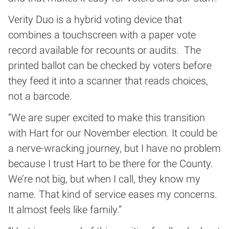
Verity Duo is a hybrid voting device that
combines a touchscreen with a paper vote
record available for recounts or audits. The
printed ballot can be checked by voters before
they feed it into a scanner that reads choices,
not a barcode.
“We are super excited to make this transition
with Hart for our November election. It could be
a nerve-wracking journey, but I have no problem
because I trust Hart to be there for the County.
We’re not big, but when I call, they know my
name. That kind of service eases my concerns.
It almost feels like family.”