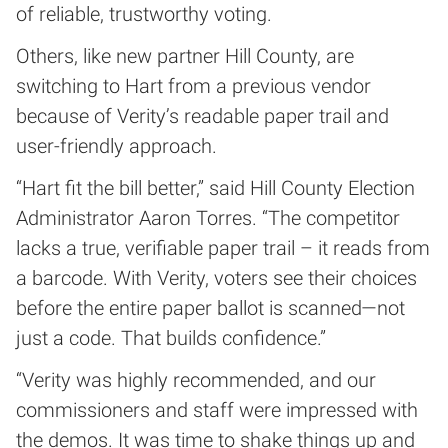
of reliable, trustworthy voting.
Others, like new partner Hill County, are
switching to Hart from a previous vendor
because of Verity’s readable paper trail and
user-friendly approach.
“Hart fit the bill better,” said Hill County Election
Administrator Aaron Torres. “The competitor
lacks a true, verifiable paper trail – it reads from
a barcode. With Verity, voters see their choices
before the entire paper ballot is scanned—not
just a code. That builds confidence.”
“Verity was highly recommended, and our
commissioners and staff were impressed with
the demos. It was time to shake things up and