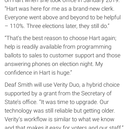
on Hart when she took office in January 2019.
“Hart was here for me as a brand-new clerk.
Everyone went above and beyond to be helpful
– 110%. Three elections later, they still do.”
“That’s the best reason to choose Hart again;
help is readily available from programming
ballots to sales to customer support and those
answering phones on election night. My
confidence in Hart is huge.”
Deaf Smith will use Verity Duo, a hybrid choice
supported by a grant from the Secretary of
State’s office. “It was time to upgrade. Our
technology was still reliable but getting older.
Verity’s workflow is similar to what we know
and that makes it easy for voters and our staff.”