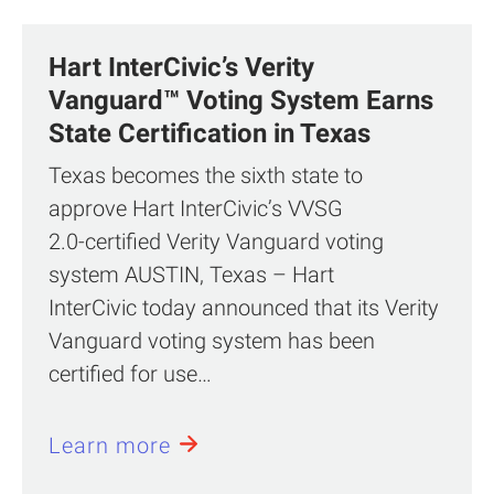
Hart InterCivic’s Verity
Vanguard™ Voting System Earns
State Certification in Texas
Texas becomes the sixth state to
approve Hart InterCivic’s VVSG
2.0‑certified Verity Vanguard voting
system AUSTIN, Texas – Hart
InterCivic today announced that its Verity
Vanguard voting system has been
certified for use…
Learn more