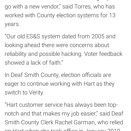
go with a new vendor,” said Torres, who has
worked with County election systems for 13
years.
“Our old ES&S system dated from 2005 and
looking ahead there were concerns about
reliability and possible hacking. Voter feedback
showed a lack of faith.”
In Deaf Smith County, election officials are
eager to continue working with Hart as they
switch to Verity.
“Hart customer service has always been top-
notch and that makes my job easier,” said Deaf
Smith County Clerk Rachel Garman, who relied