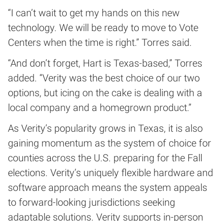
“I can’t wait to get my hands on this new
technology. We will be ready to move to Vote
Centers when the time is right.” Torres said.
“And don’t forget, Hart is Texas-based,” Torres
added. “Verity was the best choice of our two
options, but icing on the cake is dealing with a
local company and a homegrown product.”
As Verity’s popularity grows in Texas, it is also
gaining momentum as the system of choice for
counties across the U.S. preparing for the Fall
elections. Verity’s uniquely flexible hardware and
software approach means the system appeals
to forward-looking jurisdictions seeking
adaptable solutions. Verity supports in-person