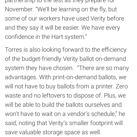
partnership to the test as they prepare for
November. “We’ll be learning on the fly, but
some of our workers have used Verity before
and they say it will be easier. We have every
confidence in the Hart system.”
Torres is also looking forward to the efficiency
of the budget-friendly Verity ballot on-demand
system they have chosen. “There are so many
advantages. With print-on-demand ballots, we
will not have to buy ballots from a printer. Zero
waste and no leftovers to dispose of. Plus, we
will be able to build the ballots ourselves and
won’t have to wait on a vendor’s schedule,” he
said, noting that Verity’s smaller footprint will
save valuable storage space as well.