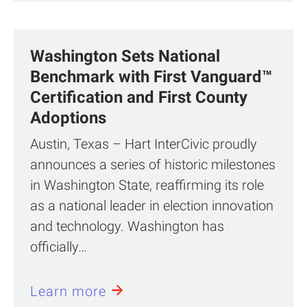
Washington Sets National
Benchmark with First Vanguard™
Certification and First County
Adoptions
Austin, Texas – Hart InterCivic proudly
announces a series of historic milestones
in Washington State, reaffirming its role
as a national leader in election innovation
and technology. Washington has
officially…
Learn more