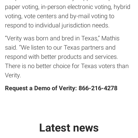
paper voting, in-person electronic voting, hybrid
voting, vote centers and by-mail voting to
respond to individual jurisdiction needs.
“Verity was born and bred in Texas,” Mathis
said. “We listen to our Texas partners and
respond with better products and services.
There is no better choice for Texas voters than
Verity.
Request a Demo of Verity: 866-216-4278
Latest news