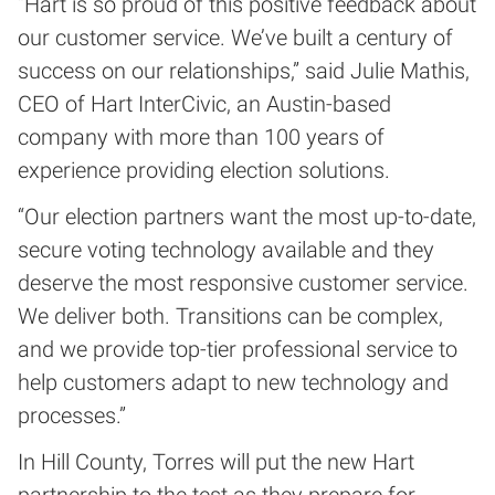
“Hart is so proud of this positive feedback about
our customer service. We’ve built a century of
success on our relationships,” said Julie Mathis,
CEO of Hart InterCivic, an Austin-based
company with more than 100 years of
experience providing election solutions.
“Our election partners want the most up-to-date,
secure voting technology available and they
deserve the most responsive customer service.
We deliver both. Transitions can be complex,
and we provide top-tier professional service to
help customers adapt to new technology and
processes.”
In Hill County, Torres will put the new Hart