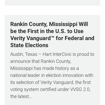
Rankin County, Mississippi Will
be the First in the U.S. to Use
Verity Vanguard™ for Federal and
State Elections
Austin, Texas – Hart InterCivic is proud to
announce that Rankin County,
Mississippi has made history as a
national leader in election innovation with
its selection of Verity Vanguard, the first
voting system certified under VVSG 2.0,
the latest…