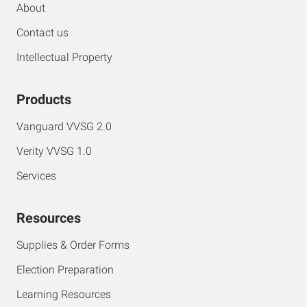
About
Contact us
Intellectual Property
Products
Vanguard VVSG 2.0
Verity VVSG 1.0
Services
Resources
Supplies & Order Forms
Election Preparation
Learning Resources