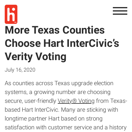
More Texas Counties
Choose Hart InterCivic’s
Verity Voting
July 16, 2020
As counties across Texas upgrade election
systems, a growing number are choosing
secure, user-friendly
Verity® Voting
from Texas-
based Hart InterCivic. Many are sticking with
longtime partner Hart based on strong
satisfaction with customer service and a history