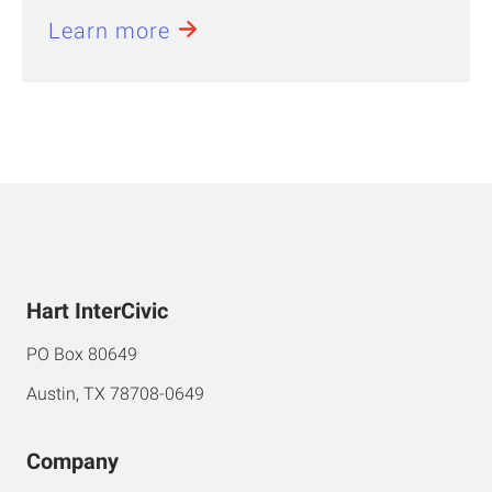
Learn more
Hart InterCivic
PO Box 80649
Austin, TX 78708-0649
Company