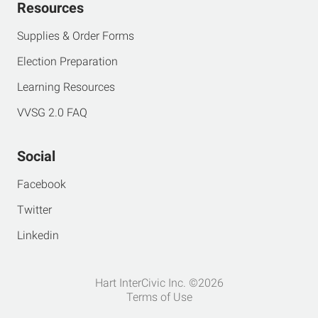
Resources
Supplies & Order Forms
Election Preparation
Learning Resources
VVSG 2.0 FAQ
Social
Facebook
Twitter
Linkedin
Hart InterCivic Inc. ©2026
Terms of Use