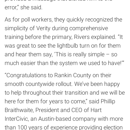
error,” she said.
As for poll workers, they quickly recognized the
simplicity of Verity during comprehensive
training before the primary, Rivers explained. “It
was great to see the lightbulb turn on for them
and hear them say, ‘This is really simple – so
much easier than the system we used to have!’”
“Congratulations to Rankin County on their
smooth countywide rollout. We’ve been happy
to help throughout their transition and we will be
here for them for years to come,” said Phillip
Braithwaite, President and CEO of Hart
InterCivic, an Austin-based company with more
than 100 years of experience providing election