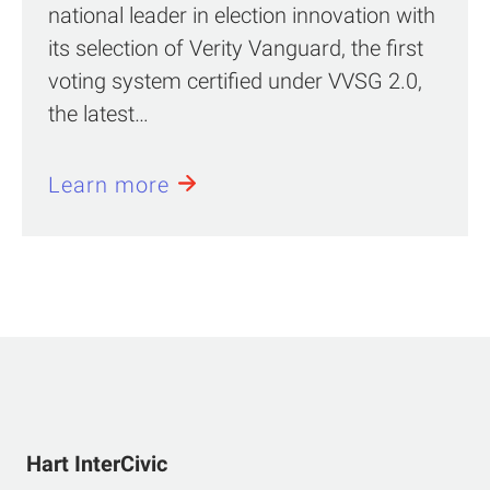
national leader in election innovation with
its selection of Verity Vanguard, the first
voting system certified under VVSG 2.0,
the latest…
Learn more
Hart InterCivic