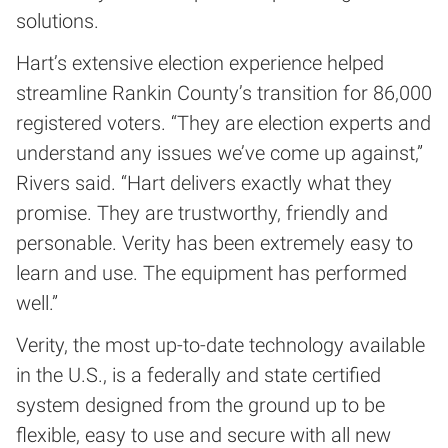
solutions.
Hart’s extensive election experience helped
streamline Rankin County’s transition for 86,000
registered voters. “They are election experts and
understand any issues we’ve come up against,”
Rivers said. “Hart delivers exactly what they
promise. They are trustworthy, friendly and
personable. Verity has been extremely easy to
learn and use. The equipment has performed
well.”
Verity, the most up-to-date technology available
in the U.S., is a federally and state certified
system designed from the ground up to be
flexible, easy to use and secure with all new