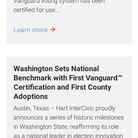
Vanguard voting system has been
certified for use…
Learn more
Washington Sets National
Benchmark with First Vanguard™
Certification and First County
Adoptions
Austin, Texas – Hart InterCivic proudly
announces a series of historic milestones
in Washington State, reaffirming its role
as a national leader in election innovation