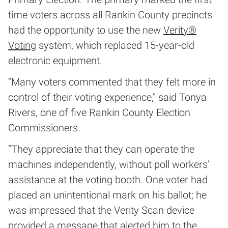
time voters across all Rankin County precincts
had the opportunity to use the new
Verity®
Voting
system, which replaced 15-year-old
electronic equipment.
“Many voters commented that they felt more in
control of their voting experience,” said Tonya
Rivers, one of five Rankin County Election
Commissioners.
“They appreciate that they can operate the
machines independently, without poll workers’
assistance at the voting booth. One voter had
placed an unintentional mark on his ballot; he
was impressed that the Verity Scan device
provided a message that alerted him to the