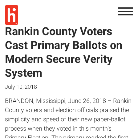
Rankin County Voters
Cast Primary Ballots on
Modern Secure Verity
System
July 10, 2018
BRANDON, Mississippi, June 26, 2018 – Rankin
County voters and election officials praised the
simplicity and speed of their new paper-ballot
process when they voted in this month’s
Primary Election. The primary marked the first