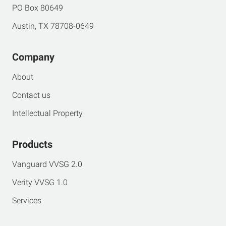
PO Box 80649
Austin, TX 78708-0649
Company
About
Contact us
Intellectual Property
Products
Vanguard VVSG 2.0
Verity VVSG 1.0
Services