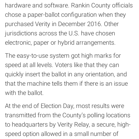
hardware and software. Rankin County officials
chose a paper-ballot configuration when they
purchased Verity in December 2016. Other
jurisdictions across the U.S. have chosen
electronic, paper or hybrid arrangements.
The easy-to-use system got high marks for
speed at all levels. Voters like that they can
quickly insert the ballot in any orientation, and
that the machine tells them if there is an issue
with the ballot.
At the end of Election Day, most results were
transmitted from the County’s polling locations
to headquarters by Verity Relay, a secure, high-
speed option allowed in a small number of