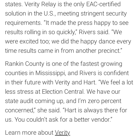
states. Verity Relay is the only EAC-certified
solution in the U.S., meeting stringent security
requirements. “It made the press happy to see
results rolling in so quickly,” Rivers said. “We
were excited too; we did the happy dance every
time results came in from another precinct.”
Rankin County is one of the fastest growing
counties in Mississippi, and Rivers is confident
in their future with Verity and Hart. “We feel a lot
less stress at Election Central. We have our
state audit coming up, and I’m zero percent
concerned,” she said. “Hart is always there for
us. You couldn’t ask for a better vendor.”
Learn more about
Verity