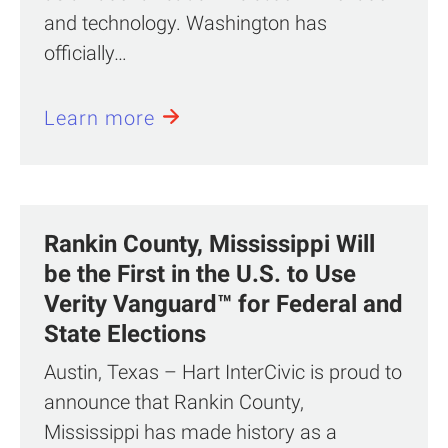
and technology. Washington has
officially…
Learn more
Rankin County, Mississippi Will
be the First in the U.S. to Use
Verity Vanguard™ for Federal and
State Elections
Austin, Texas – Hart InterCivic is proud to
announce that Rankin County,
Mississippi has made history as a