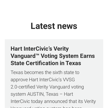
Latest news
Hart InterCivic’s Verity
Vanguard™ Voting System Earns
State Certification in Texas
Texas becomes the sixth state to
approve Hart InterCivic’s VVSG
2.0‑certified Verity Vanguard voting
system AUSTIN, Texas – Hart
InterCivic today announced that its Verity