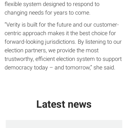
flexible system designed to respond to
changing needs for years to come.
“Verity is built for the future and our customer-
centric approach makes it the best choice for
forward-looking jurisdictions. By listening to our
election partners, we provide the most
trustworthy, efficient election system to support
democracy today – and tomorrow,” she said.
Latest news