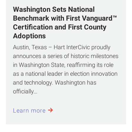
Washington Sets National
Benchmark with First Vanguard™
Certification and First County
Adoptions
Austin, Texas – Hart InterCivic proudly
announces a series of historic milestones
in Washington State, reaffirming its role
as a national leader in election innovation
and technology. Washington has
officially…
Learn more