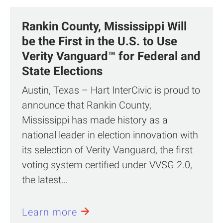
Rankin County, Mississippi Will
be the First in the U.S. to Use
Verity Vanguard™ for Federal and
State Elections
Austin, Texas – Hart InterCivic is proud to
announce that Rankin County,
Mississippi has made history as a
national leader in election innovation with
its selection of Verity Vanguard, the first
voting system certified under VVSG 2.0,
the latest…
Learn more