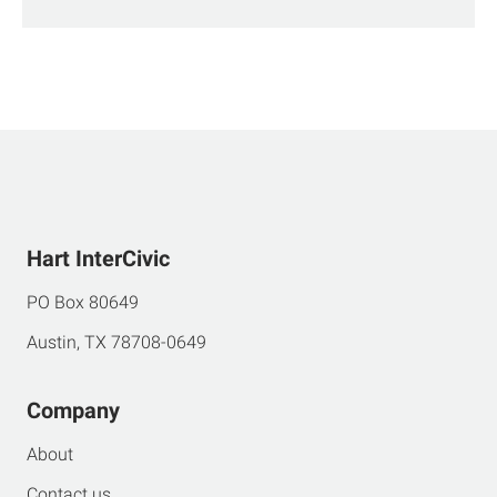
Hart InterCivic
PO Box 80649
Austin, TX 78708-0649
Company
About
Contact us