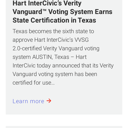
Hart InterCivic’s Verity
Vanguard™ Voting System Earns
State Certification in Texas
Texas becomes the sixth state to
approve Hart InterCivic’s VVSG
2.0‑certified Verity Vanguard voting
system AUSTIN, Texas – Hart
InterCivic today announced that its Verity
Vanguard voting system has been
certified for use…
Learn more