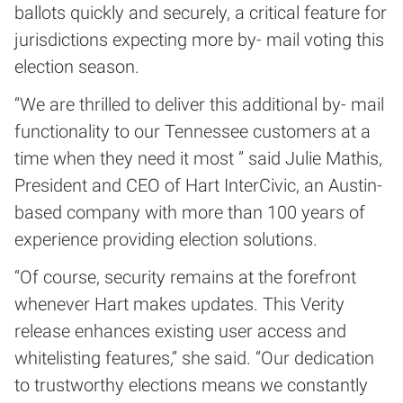
ballots quickly and securely, a critical feature for
jurisdictions expecting more by- mail voting this
election season.
“We are thrilled to deliver this additional by- mail
functionality to our Tennessee customers at a
time when they need it most ” said Julie Mathis,
President and CEO of Hart InterCivic, an Austin-
based company with more than 100 years of
experience providing election solutions.
“Of course, security remains at the forefront
whenever Hart makes updates. This Verity
release enhances existing user access and
whitelisting features,” she said. “Our dedication
to trustworthy elections means we constantly