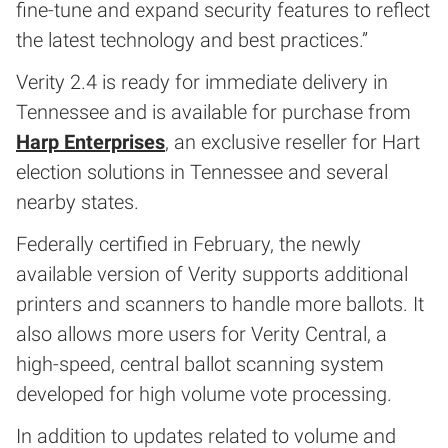
fine-tune and expand security features to reflect
the latest technology and best practices.”
Verity 2.4 is ready for immediate delivery in
Tennessee and is available for purchase from
Harp Enterprises
, an exclusive reseller for Hart
election solutions in Tennessee and several
nearby states.
Federally certified in February, the newly
available version of Verity supports additional
printers and scanners to handle more ballots. It
also allows more users for Verity Central, a
high-speed, central ballot scanning system
developed for high volume vote processing.
In addition to updates related to volume and