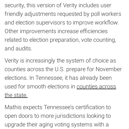
security, this version of Verity includes user
friendly adjustments requested by poll workers
and election supervisors to improve workflow.
Other improvements increase efficiencies
related to election preparation, vote counting,
and audits.
Verity is increasingly the system of choice as
counties across the U.S. prepare for November
elections. In Tennessee, it has already been
used for smooth elections in
counties across
the state.
Mathis expects Tennessee’s certification to
open doors to more jurisdictions looking to
upgrade their aging voting systems with a