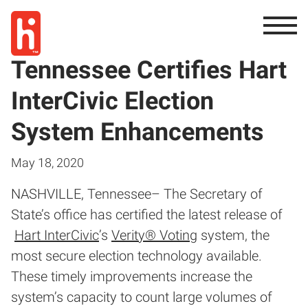
Tennessee Certifies Hart
InterCivic Election
System Enhancements
May 18, 2020
NASHVILLE, Tennessee– The Secretary of
State’s office has certified the latest release of
Hart InterCivic
’s
Verity® Voting
system, the
most secure election technology available.
These timely improvements increase the
system’s capacity to count large volumes of