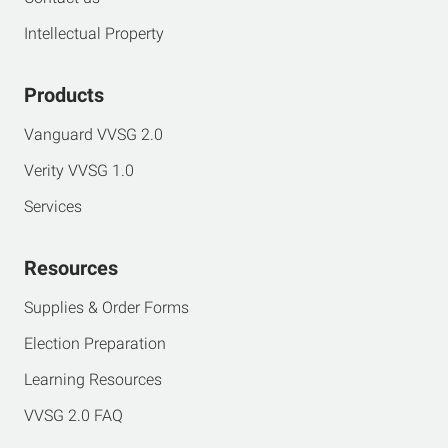
Intellectual Property
Products
Vanguard VVSG 2.0
Verity VVSG 1.0
Services
Resources
Supplies & Order Forms
Election Preparation
Learning Resources
VVSG 2.0 FAQ